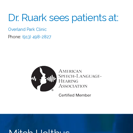
Dr. Ruark sees patients at:
Overland Park Clinic
Phone:
(913) 498-2827