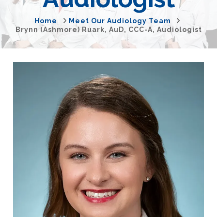
Home
Meet Our Audiology Team
Brynn (Ashmore) Ruark, AuD, CCC-A, Audiologist