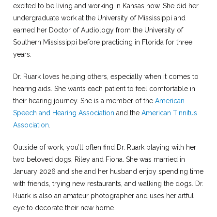
excited to be living and working in Kansas now. She did her
undergraduate work at the University of Mississippi and
earned her Doctor of Audiology from the University of
Southern Mississippi before practicing in Florida for three
years.
Dr. Ruark loves helping others, especially when it comes to
hearing aids. She wants each patient to feel comfortable in
their hearing journey. She is a member of the
American
Speech and Hearing Association
and the
American Tinnitus
Association
.
Outside of work, you’ll often find Dr. Ruark playing with her
two beloved dogs, Riley and Fiona. She was married in
January 2026 and she and her husband enjoy spending time
with friends, trying new restaurants, and walking the dogs. Dr.
Ruark is also an amateur photographer and uses her artful
eye to decorate their new home.