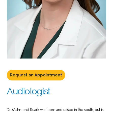
Request an Appointment
Audiologist
Dr. (Ashmore) Ruark was born and raised in the south, but is