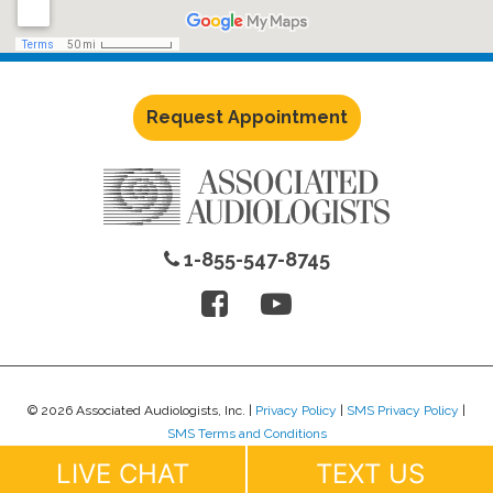
Request Appointment
1-855-547-8745
© 2026 Associated Audiologists, Inc. |
Privacy Policy
|
SMS Privacy Policy
|
SMS Terms and Conditions
Website Design by
Lure Creative
.
LIVE CHAT
TEXT US