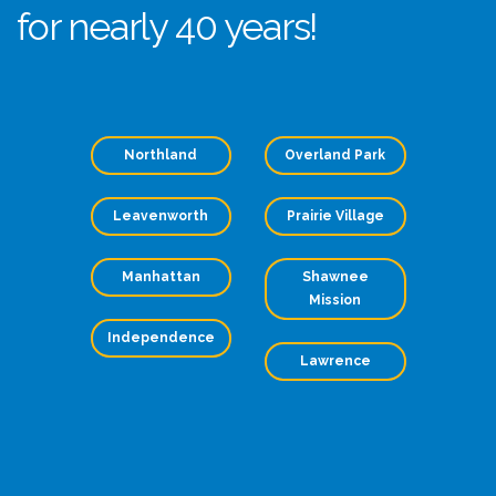
for nearly 40 years!
Northland
Overland Park
Leavenworth
Prairie Village
Manhattan
Shawnee
Mission
Independence
Lawrence