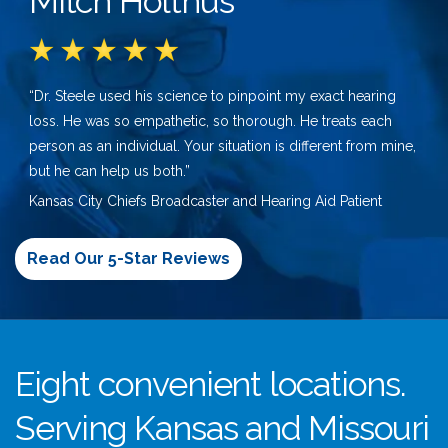
Mitch Holthus
“Dr. Steele used his science to pinpoint my exact hearing
loss. He was so empathetic, so thorough. He treats each
person as an individual. Your situation is different from mine,
but he can help us both.”
Kansas City Chiefs Broadcaster and Hearing Aid Patient
Read Our 5-Star Reviews
Eight convenient locations.
Serving Kansas and Missouri