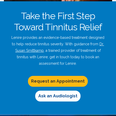
Take the First Step
Toward Tinnitus Relief
Lenire provides an evidence-based treatment designed
to help reduce tinnitus severity. With guidance from
Dr.
Susan Smittkamp
, a trained provider of treatment of
tinnitus with Lenire; get in touch today to book an
assessment for Lenire.
Request an Appointment
Ask an Audiologist