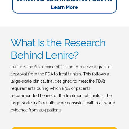
Learn More
What Is the Research
Behind Lenire?
Lenire is the first device of its kind to receive a grant of
approval from the FDA to treat tinnitus. This follows a
large-scale clinical trial designed to meet the FDA’s
requirements during which 83% of patients
recommended Lenire for the treatment of tinnitus. The
large-scale trial’s results were consistent with real-world
evidence from 204 patients.