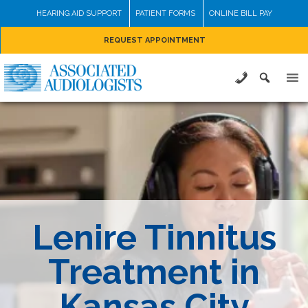
Skip
HEARING AID SUPPORT
PATIENT FORMS
ONLINE BILL PAY
to
REQUEST APPOINTMENT
content
Lenire Tinnitus
Treatment in
Kansas City