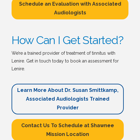
Schedule an Evaluation with Associated
Audiologists
How Can I Get Started?
We’re a trained provider of treatment of tinnitus with
Lenire. Get in touch today to book an assessment for
Lenire.
Learn More About Dr. Susan Smittkamp,
Associated Audiologists Trained
Provider
Contact Us To Schedule at Shawnee
Mission Location