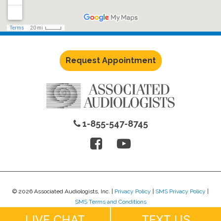
Request Appointment
1-855-547-8745
© 2026 Associated Audiologists, Inc. |
Privacy Policy
|
SMS Privacy Policy
|
SMS Terms and Conditions
Website Design by
Lure Creative
.
LIVE CHAT
TEXT US