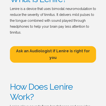
Lenire is a device that uses bimodal neuromodulation to
reduce the severity of tinnitus. It delivers mild pulses to
the tongue combined with sound played through
headphones to help your brain pay less attention to
tinnitus.
Ask an Audiologist if Lenire is right for
you
How Does Lenire
Work?