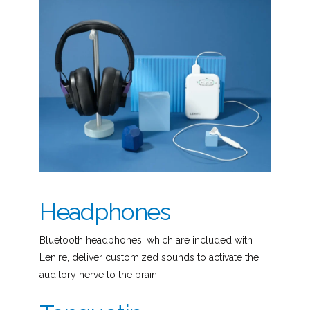
Headphones
Bluetooth headphones, which are included with
Lenire, deliver customized sounds to activate the
auditory nerve to the brain.