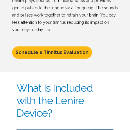
Lenire plays sounds from headphones and provides
gentle pulses to the tongue via a Tonguetip. The sounds
and pulses work together to retrain your brain. You pay
less attention to your tinnitus reducing its impact on
your day-to-day life.
Schedule a Tinnitus Evaluation
What Is Included
with the Lenire
Device?