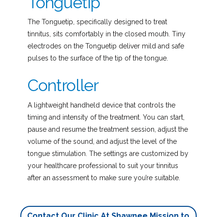
Tonguetip
The Tonguetip, specifically designed to treat
tinnitus, sits comfortably in the closed mouth. Tiny
electrodes on the Tonguetip deliver mild and safe
pulses to the surface of the tip of the tongue.
Controller
A lightweight handheld device that controls the
timing and intensity of the treatment. You can start,
pause and resume the treatment session, adjust the
volume of the sound, and adjust the level of the
tongue stimulation. The settings are customized by
your healthcare professional to suit your tinnitus
after an assessment to make sure you’re suitable.
Contact Our Clinic At Shawnee Mission to