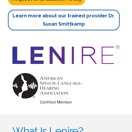
Learn more about our trained provider Dr.
Susan Smittkamp
What Is Lenire?