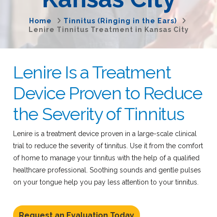
Home
Tinnitus (Ringing in the Ears)
Lenire Tinnitus Treatment in Kansas City
Lenire Is a Treatment
Device Proven to Reduce
the Severity of Tinnitus
Lenire is a treatment device proven in a large-scale clinical
trial to reduce the severity of tinnitus. Use it from the comfort
of home to manage your tinnitus with the help of a qualified
healthcare professional. Soothing sounds and gentle pulses
on your tongue help you pay less attention to your tinnitus.
Request an Evaluation Today