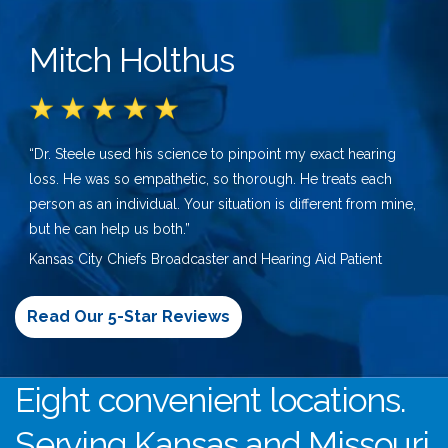
Mitch Holthus
“Dr. Steele used his science to pinpoint my exact hearing
loss. He was so empathetic, so thorough. He treats each
person as an individual. Your situation is different from mine,
but he can help us both.”
Kansas City Chiefs Broadcaster and Hearing Aid Patient
Read Our 5-Star Reviews
Eight convenient locations.
Serving Kansas and Missouri