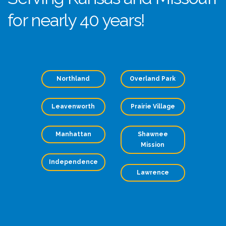
for nearly 40 years!
Northland
Overland Park
Leavenworth
Prairie Village
Manhattan
Shawnee
Mission
Independence
Lawrence