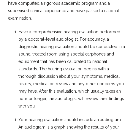
have completed a rigorous academic program and a
supervised clinical experience and have passed a national
examination.
Have a comprehensive hearing evaluation performed
by a doctoral-level audiologist. For accuracy, a
diagnostic hearing evaluation should be conducted in a
sound-treated room using special earphones and
equipment that has been calibrated to national
standards. The hearing evaluation begins with a
thorough discussion about your symptoms, medical
history, medication review and any other concerns you
may have. After this evaluation, which usually takes an
hour or longer, the audiologist will review their findings
with you.
Your hearing evaluation should include an audiogram.
An audiogram is a graph showing the results of your