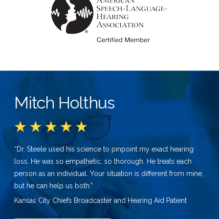
Mitch Holthus
“Dr. Steele used his science to pinpoint my exact hearing
loss. He was so empathetic, so thorough. He treats each
person as an individual. Your situation is different from mine,
but he can help us both.”
Kansas City Chiefs Broadcaster and Hearing Aid Patient