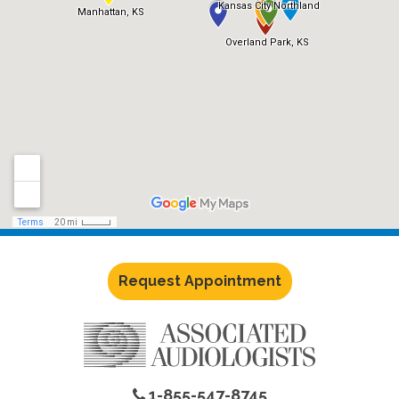
Request Appointment
1-855-547-8745