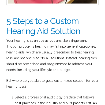
5 Steps to a Custom
Hearing Aid Solution
Your hearing is as unique as you are, like a fingerprint.
Though problems hearing may fall into general categories,
hearing aids, which are usually prescribed to treat hearing
loss, are not one-size-fits-all solutions. Instead, hearing aids
should be prescribed and programmed to address your
needs, including your lifestyle and budget.
But where do you start to get a customized solution for your
hearing loss?
Select a professional audiology practice that follows
best practices in the industry and puts patients first. An