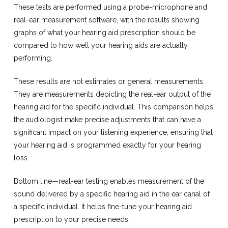
These tests are performed using a probe-microphone and
real-ear measurement software, with the results showing
graphs of what your hearing aid prescription should be
compared to how well your hearing aids are actually
performing.
These results are not estimates or general measurements.
They are measurements depicting the real-ear output of the
hearing aid for the specific individual. This comparison helps
the audiologist make precise adjustments that can have a
significant impact on your listening experience, ensuring that
your hearing aid is programmed exactly for your hearing
loss.
Bottom line—real-ear testing enables measurement of the
sound delivered by a specific hearing aid in the ear canal of
a specific individual. It helps fine-tune your hearing aid
prescription to your precise needs.