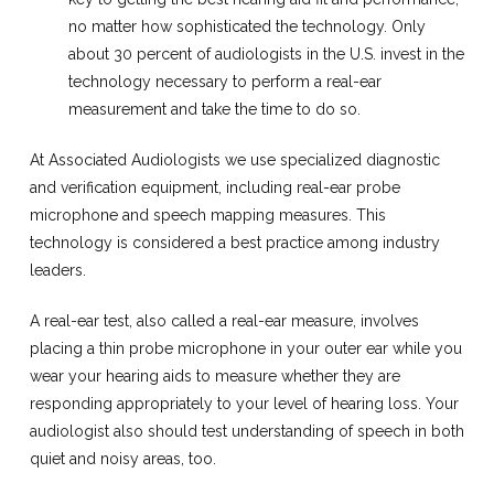
no matter how sophisticated the technology. Only
about 30 percent of audiologists in the U.S. invest in the
technology necessary to perform a real-ear
measurement and take the time to do so.
At Associated Audiologists we use specialized diagnostic
and verification equipment, including real-ear probe
microphone and speech mapping measures. This
technology is considered a best practice among industry
leaders.
A real-ear test, also called a real-ear measure, involves
placing a thin probe microphone in your outer ear while you
wear your hearing aids to measure whether they are
responding appropriately to your level of hearing loss. Your
audiologist also should test understanding of speech in both
quiet and noisy areas, too.