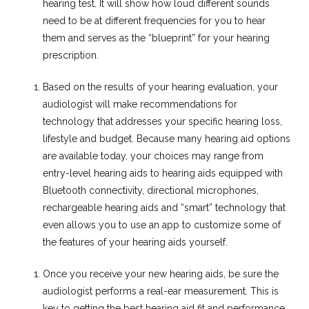
hearing test. It will show how loud different sounds
need to be at different frequencies for you to hear
them and serves as the “blueprint” for your hearing
prescription.
Based on the results of your hearing evaluation, your
audiologist will make recommendations for
technology that addresses your specific hearing loss,
lifestyle and budget. Because many hearing aid options
are available today, your choices may range from
entry-level hearing aids to hearing aids equipped with
Bluetooth connectivity, directional microphones,
rechargeable hearing aids and “smart” technology that
even allows you to use an app to customize some of
the features of your hearing aids yourself.
Once you receive your new hearing aids, be sure the
audiologist performs a real-ear measurement. This is
key to getting the best hearing aid fit and performance,