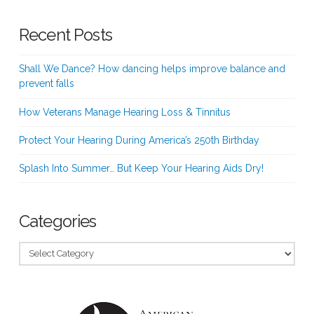
Recent Posts
Shall We Dance? How dancing helps improve balance and
prevent falls
How Veterans Manage Hearing Loss & Tinnitus
Protect Your Hearing During America’s 250th Birthday
Splash Into Summer… But Keep Your Hearing Aids Dry!
Categories
Categories