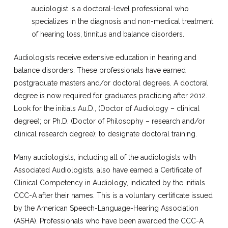
audiologist is a doctoral-level professional who
specializes in the diagnosis and non-medical treatment
of hearing loss, tinnitus and balance disorders.
Audiologists receive extensive education in hearing and
balance disorders. These professionals have earned
postgraduate masters and/or doctoral degrees. A doctoral
degree is now required for graduates practicing after 2012.
Look for the initials Au.D., (Doctor of Audiology – clinical
degree); or Ph.D. (Doctor of Philosophy – research and/or
clinical research degree); to designate doctoral training.
Many audiologists, including all of the audiologists with
Associated Audiologists, also have earned a Certificate of
Clinical Competency in Audiology, indicated by the initials
CCC-A after their names. This is a voluntary certificate issued
by the American Speech-Language-Hearing Association
(ASHA). Professionals who have been awarded the CCC-A