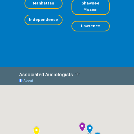
Manhattan
Shawnee
Mission
Independence
Lawrence