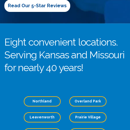
Read Our 5-Star Reviews
Eight convenient locations.
Serving Kansas and Missouri
for nearly 40 years!
Northland
Overland Park
Leavenworth
Prairie Village