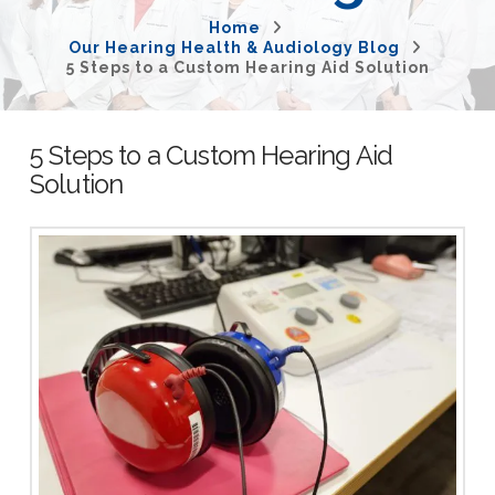
Home
Our Hearing Health & Audiology Blog
5 Steps to a Custom Hearing Aid Solution
5 Steps to a Custom Hearing Aid
Solution