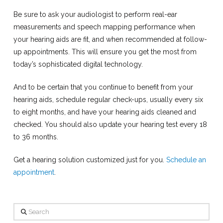
Be sure to ask your audiologist to perform real-ear
measurements and speech mapping performance when
your hearing aids are fit, and when recommended at follow-
up appointments. This will ensure you get the most from
today’s sophisticated digital technology.
And to be certain that you continue to benefit from your
hearing aids, schedule regular check-ups, usually every six
to eight months, and have your hearing aids cleaned and
checked. You should also update your hearing test every 18
to 36 months.
Get a hearing solution customized just for you.
Schedule an
appointment
.
Search