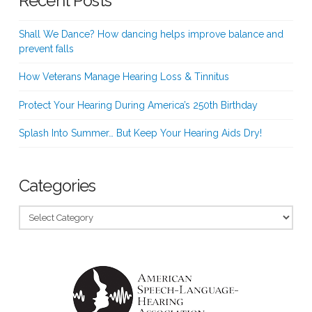
Recent Posts
Shall We Dance? How dancing helps improve balance and
prevent falls
How Veterans Manage Hearing Loss & Tinnitus
Protect Your Hearing During America’s 250th Birthday
Splash Into Summer… But Keep Your Hearing Aids Dry!
Categories
Categories