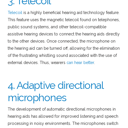
3. Telecoil
Telecoil
is a highly beneficial hearing aid technology feature.
This feature uses the magnetic telecoil found on telephones,
public sound systems, and other telecoil-compatible
assistive hearing devices to connect the hearing aids directly
to the other devices. Once connected, the microphone on
the hearing aid can be turned off, allowing for the elimination
of the frustrating whistling sound associated with the use of
external devices. Thus, wearers
can hear better
.
4. Adaptive directional
microphones
The development of automatic directional microphones in
hearing aids has allowed for improved listening and speech
processing in noisy environments. The microphones switch