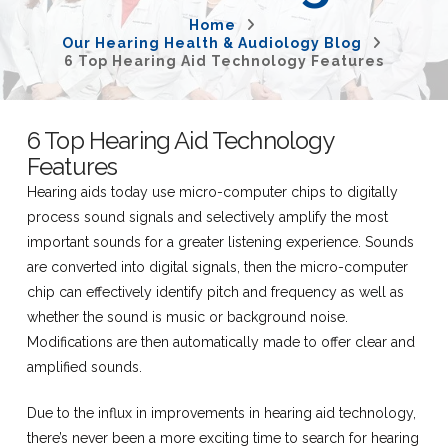
Home
Our Hearing Health & Audiology Blog
6 Top Hearing Aid Technology Features
6 Top Hearing Aid Technology
Features
Hearing aids today use micro-computer chips to digitally
process sound signals and selectively amplify the most
important sounds for a greater listening experience. Sounds
are converted into digital signals, then the micro-computer
chip can effectively identify pitch and frequency as well as
whether the sound is music or background noise.
Modifications are then automatically made to offer clear and
amplified sounds.
Due to the influx in improvements in hearing aid technology,
there’s never been a more exciting time to search for hearing