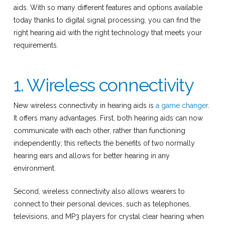
aids. With so many different features and options available
today thanks to digital signal processing, you can find the
right hearing aid with the right technology that meets your
requirements.
1. Wireless connectivity
New wireless connectivity in hearing aids is
a game changer
.
It offers many advantages. First, both hearing aids can now
communicate with each other, rather than functioning
independently; this reflects the benefits of two normally
hearing ears and allows for better hearing in any
environment.
Second, wireless connectivity also allows wearers to
connect to their personal devices, such as telephones,
televisions, and MP3 players for crystal clear hearing when