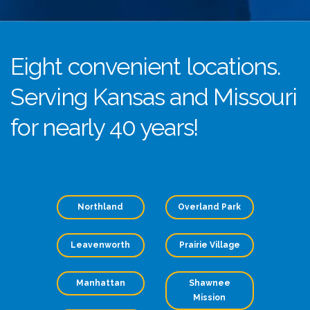
Eight convenient locations.
Serving Kansas and Missouri
for nearly 40 years!
Northland
Overland Park
Leavenworth
Prairie Village
Manhattan
Shawnee
Mission