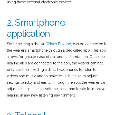
using these external electronic devices.
2. Smartphone
application
Some hearing aids, like
Widex Beyond
, can be connected to
the wearer’s smartphone through a dedicated app. This app
allows for greater ease of use and customization. Once the
hearing aids are connected to the app, the wearer can not
only use their heading aids as headphones to listen to
videos and music and to make calls, but also to adjust
settings quickly and easily. Through the app, the wearer can
adjust settings such as volume, bass, and treble to improve
hearing in any new listening environment.