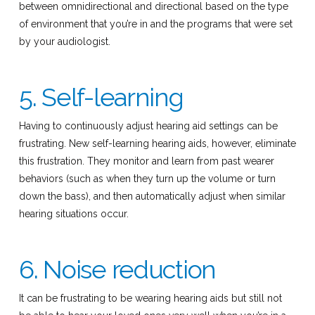
between omnidirectional and directional based on the type
of environment that you’re in and the programs that were set
by your audiologist.
5. Self-learning
Having to continuously adjust hearing aid settings can be
frustrating. New self-learning hearing aids, however, eliminate
this frustration. They monitor and learn from past wearer
behaviors (such as when they turn up the volume or turn
down the bass), and then automatically adjust when similar
hearing situations occur.
6. Noise reduction
It can be frustrating to be wearing hearing aids but still not