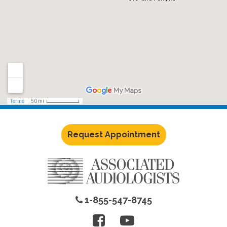
Request Appointment
1-855-547-8745