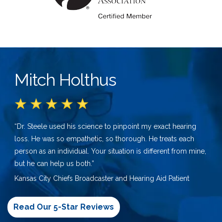
Mitch Holthus
“Dr. Steele used his science to pinpoint my exact hearing
loss. He was so empathetic, so thorough. He treats each
person as an individual. Your situation is different from mine,
but he can help us both.”
Kansas City Chiefs Broadcaster and Hearing Aid Patient
Read Our 5-Star Reviews