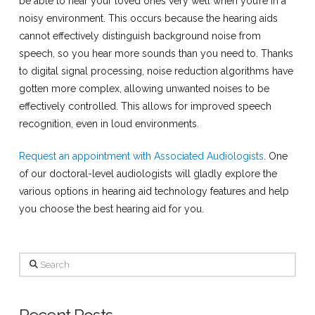
be able to hear your loved ones very well when you’re in a
noisy environment. This occurs because the hearing aids
cannot effectively distinguish background noise from
speech, so you hear more sounds than you need to. Thanks
to digital signal processing, noise reduction algorithms have
gotten more complex, allowing unwanted noises to be
effectively controlled. This allows for improved speech
recognition, even in loud environments.
Request an appointment with Associated Audiologists
. One
of our doctoral-level audiologists will gladly explore the
various options in hearing aid technology features and help
you choose the best hearing aid for you.
Search