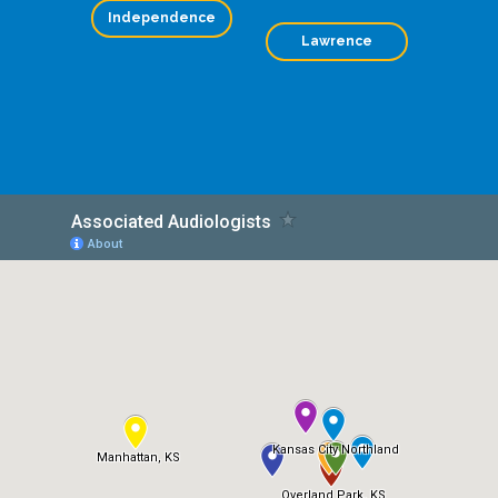
Independence
Lawrence