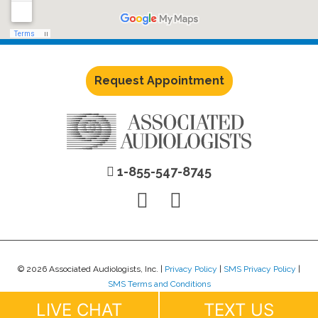
Request Appointment
1-855-547-8745
© 2026 Associated Audiologists, Inc. |
Privacy Policy
|
SMS Privacy Policy
|
SMS Terms and Conditions
Website Design by
Lure Creative
.
LIVE CHAT
TEXT US