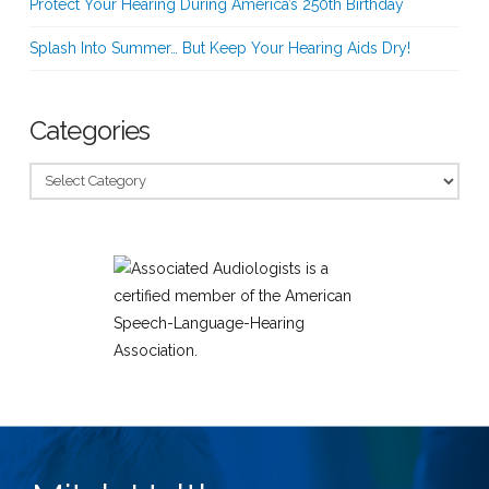
Protect Your Hearing During America’s 250th Birthday
Splash Into Summer… But Keep Your Hearing Aids Dry!
Categories
Categories