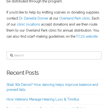
be distributed through the program.
If you’d like to help by knitting scarves or donating supplies,
contact
Dr. Danielle Dorner
at our
Overland Park clinic
. Each
of our
clinic locations
accept donations and we then route
them to our Overland Park clinic for annual distribution. You
can also find scarf-making guidelines on the
FC2S website
.
Search
Recent Posts
Shall We Dance? How dancing helps improve balance and
prevent falls
How Veterans Manage Hearing Loss & Tinnitus