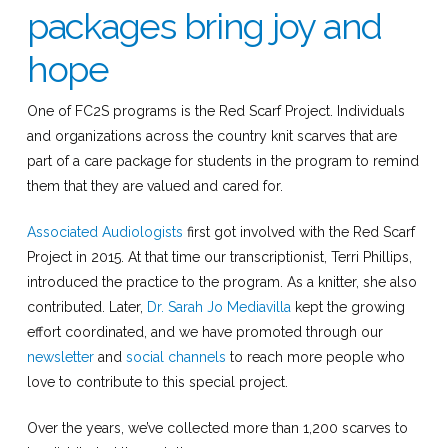
packages bring joy and
hope
One of FC2S programs is the Red Scarf Project. Individuals
and organizations across the country knit scarves that are
part of a care package for students in the program to remind
them that they are valued and cared for.
Associated Audiologists
first got involved with the Red Scarf
Project in 2015. At that time our transcriptionist, Terri Phillips,
introduced the practice to the program. As a knitter, she also
contributed. Later,
Dr. Sarah Jo Mediavilla
kept the growing
effort coordinated, and we have promoted through our
newsletter
and
social channels
to reach more people who
love to contribute to this special project.
Over the years, we’ve collected more than 1,200 scarves to