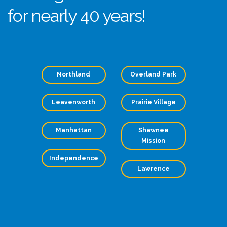
for nearly 40 years!
Northland
Overland Park
Leavenworth
Prairie Village
Manhattan
Shawnee
Mission
Independence
Lawrence