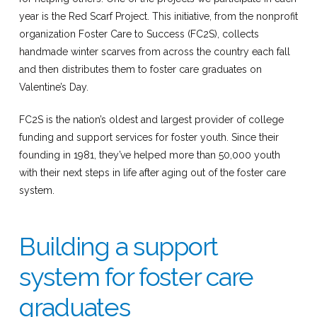
year is the Red Scarf Project. This initiative, from the nonprofit
organization Foster Care to Success (FC2S), collects
handmade winter scarves from across the country each fall
and then distributes them to foster care graduates on
Valentine’s Day.
FC2S is the nation’s oldest and largest provider of college
funding and support services for foster youth. Since their
founding in 1981, they’ve helped more than 50,000 youth
with their next steps in life after aging out of the foster care
system.
Building a support
system for foster care
graduates