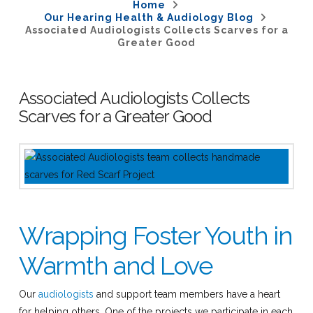
Home
Our Hearing Health & Audiology Blog
Associated Audiologists Collects Scarves for a
Greater Good
Associated Audiologists Collects
Scarves for a Greater Good
Wrapping Foster Youth in
Warmth and Love
Our
audiologists
and support team members have a heart
for helping others. One of the projects we participate in each