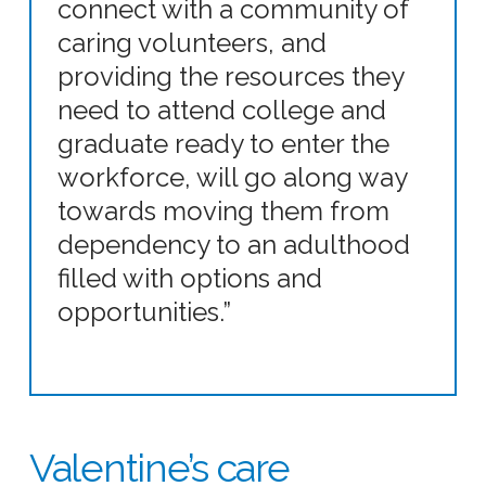
connect with a community of
caring volunteers, and
providing the resources they
need to attend college and
graduate ready to enter the
workforce, will go along way
towards moving them from
dependency to an adulthood
filled with options and
opportunities.”
Valentine’s care