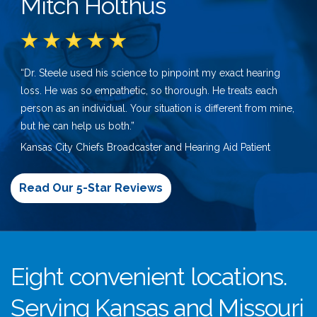
Mitch Holthus
“Dr. Steele used his science to pinpoint my exact hearing
loss. He was so empathetic, so thorough. He treats each
person as an individual. Your situation is different from mine,
but he can help us both.”
Kansas City Chiefs Broadcaster and Hearing Aid Patient
Read Our 5-Star Reviews
Eight convenient locations.
Serving Kansas and Missouri