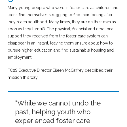
Many young people who were in foster care as children and
teens find themselves struggling to find their footing after
they reach adulthood. Many times, they are on their own as
soon as they turn 18. The physical, financial and emotional
support they received from the foster care system can
disappear in an instant, leaving them unsure about how to
pursue higher education and find sustainable housing and
employment.
FC2S Executive Director Eileen McCaffrey described their
mission this way:
“While we cannot undo the
past, helping youth who
experienced foster care