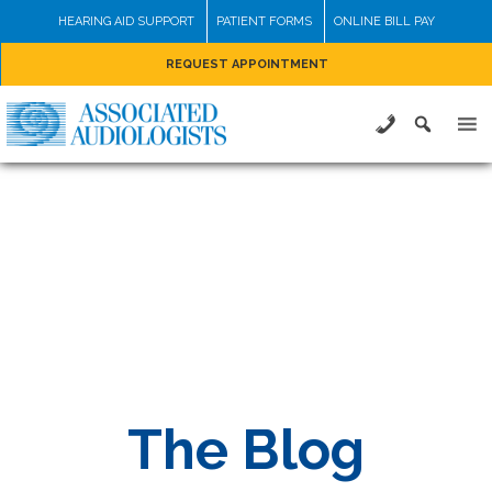
Skip
HEARING AID SUPPORT
PATIENT FORMS
ONLINE BILL PAY
to
REQUEST APPOINTMENT
content
The Blog