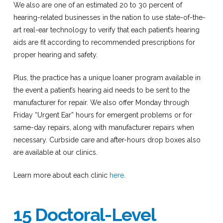
We also are one of an estimated 20 to 30 percent of
hearing-related businesses in the nation to use state-of-the-
art real-ear technology to verify that each patient’s hearing
aids are fit according to recommended prescriptions for
proper hearing and safety.
Plus, the practice has a unique loaner program available in
the event a patient’s hearing aid needs to be sent to the
manufacturer for repair. We also offer Monday through
Friday “Urgent Ear” hours for emergent problems or for
same-day repairs, along with manufacturer repairs when
necessary. Curbside care and after-hours drop boxes also
are available at our clinics.
Learn more about each clinic
here
.
15 Doctoral-Level