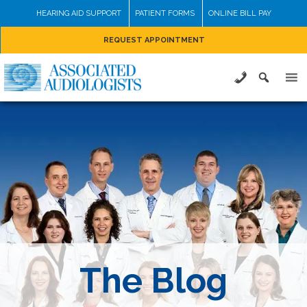
Skip
HEARING AID SUPPORT
PATIENT FORMS
ONLINE BILL PAY
to
REQUEST APPOINTMENT
content
The Blog