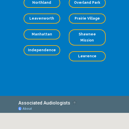
Northland
Overland Park
Leavenworth
Prairie Village
Manhattan
Shawnee
Mission
Independence
Lawrence