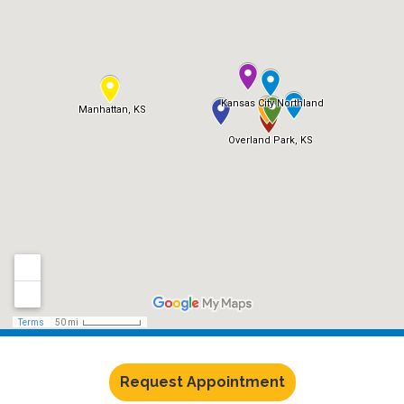
Request Appointment