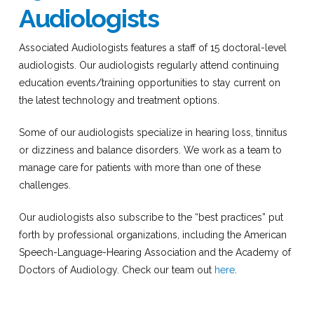
Audiologists
Associated Audiologists features a staff of 15 doctoral-level
audiologists. Our audiologists regularly attend continuing
education events/training opportunities to stay current on
the latest technology and treatment options.
Some of our audiologists specialize in hearing loss, tinnitus
or dizziness and balance disorders. We work as a team to
manage care for patients with more than one of these
challenges.
Our audiologists also subscribe to the “best practices” put
forth by professional organizations, including the American
Speech-Language-Hearing Association and the Academy of
Doctors of Audiology. Check our team out
here
.