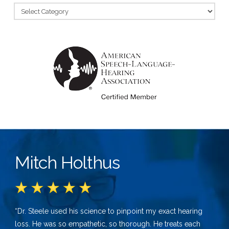
Categories
Mitch Holthus
“Dr. Steele used his science to pinpoint my exact hearing
loss. He was so empathetic, so thorough. He treats each