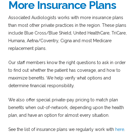
More Insurance Plans
Associated Audiologists works with more insurance plans
than most other private practices in the region. These plans
include Blue Cross/Blue Shield, United HealthCare, TriCare,
Humana, Aetna/Coventry, Cigna and most Medicare
replacement plans.
Our staff members know the right questions to ask in order
to find out whether the patient has coverage, and how to
maximize benefits. We help verify what options and
determine financial responsibility.
We also offer special private-pay pricing to match plan
benefits when out-of-network, depending upon the health
plan, and have an option for almost every situation.
See the list of insurance plans we regularly work with
here
.