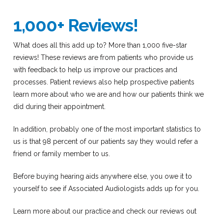
1,000+ Reviews!
What does all this add up to? More than 1,000 five-star
reviews! These reviews are from patients who provide us
with feedback to help us improve our practices and
processes. Patient reviews also help prospective patients
learn more about who we are and how our patients think we
did during their appointment.
In addition, probably one of the most important statistics to
us is that 98 percent of our patients say they would refer a
friend or family member to us.
Before buying hearing aids anywhere else, you owe it to
yourself to see if Associated Audiologists adds up for you.
Learn more about our practice and check our reviews out