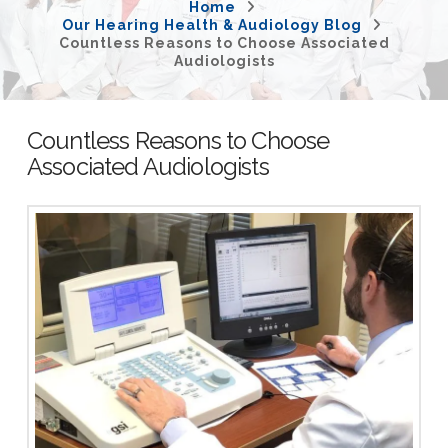
Home
Our Hearing Health & Audiology Blog
Countless Reasons to Choose Associated
Audiologists
Countless Reasons to Choose
Associated Audiologists