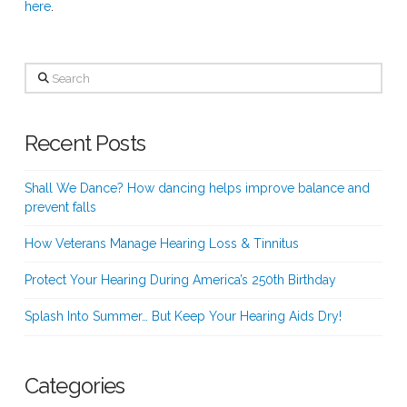
here
.
Search
Recent Posts
Shall We Dance? How dancing helps improve balance and
prevent falls
How Veterans Manage Hearing Loss & Tinnitus
Protect Your Hearing During America’s 250th Birthday
Splash Into Summer… But Keep Your Hearing Aids Dry!
Categories