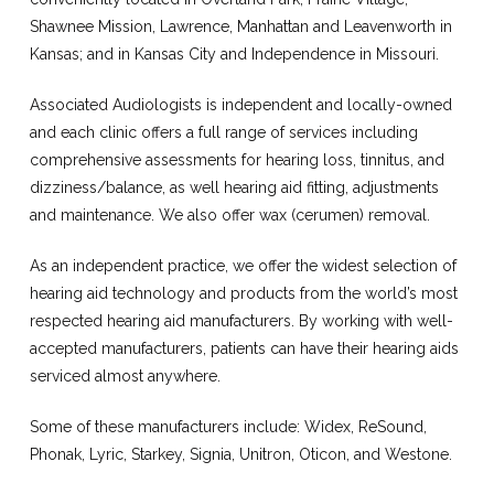
Shawnee Mission, Lawrence, Manhattan and Leavenworth in
Kansas; and in Kansas City and Independence in Missouri.
Associated Audiologists is independent and locally-owned
and each clinic offers a full range of services including
comprehensive assessments for hearing loss, tinnitus, and
dizziness/balance, as well hearing aid fitting, adjustments
and maintenance. We also offer wax (cerumen) removal.
As an independent practice, we offer the widest selection of
hearing aid technology and products from the world’s most
respected hearing aid manufacturers. By working with well-
accepted manufacturers, patients can have their hearing aids
serviced almost anywhere.
Some of these manufacturers include: Widex, ReSound,
Phonak, Lyric, Starkey, Signia, Unitron, Oticon, and Westone.