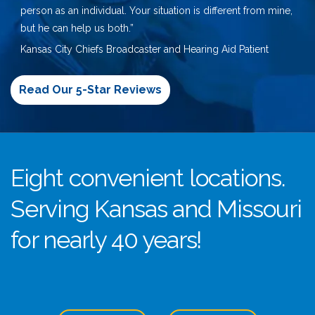
person as an individual. Your situation is different from mine,
but he can help us both.”
Kansas City Chiefs Broadcaster and Hearing Aid Patient
Read Our 5-Star Reviews
Eight convenient locations.
Serving Kansas and Missouri
for nearly 40 years!