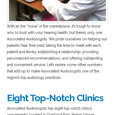
With all the “noise” in the marketplace, it’s tough to know
who to trust with your hearing health, but there’s only one
Associated Audiologists. We pride ourselves on helping our
patients hear their best, taking the time to meet with each
patient and family, establishing a relationship, providing
personalized recommendations, and offering outstanding
and convenient service. Let’s review some other numbers
that add up to make Associated Audiologists one of the
region’s top audiology practices.
Eight Top-Notch Clinics
Associated Audiologists has eight top-notch clinics
conveniently located in Overland Park, Prairie Village,