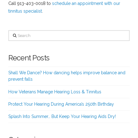
Call 913-403-0018 to
schedule an appointment with our
tinnitus specialist
.
Search
Recent Posts
Shall We Dance? How dancing helps improve balance and
prevent falls
How Veterans Manage Hearing Loss & Tinnitus
Protect Your Hearing During America’s 250th Birthday
Splash Into Summer… But Keep Your Hearing Aids Dry!