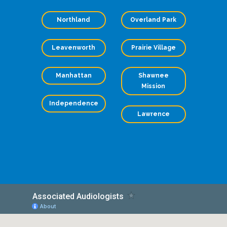
Northland
Overland Park
Leavenworth
Prairie Village
Manhattan
Shawnee
Mission
Independence
Lawrence