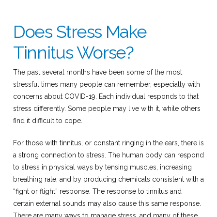
Does Stress Make
Tinnitus Worse?
The past several months have been some of the most
stressful times many people can remember, especially with
concerns about COVID-19. Each individual responds to that
stress differently. Some people may live with it, while others
find it difficult to cope.
For those with tinnitus, or constant ringing in the ears, there is
a strong connection to stress. The human body can respond
to stress in physical ways by tensing muscles, increasing
breathing rate, and by producing chemicals consistent with a
“fight or flight” response. The response to tinnitus and
certain external sounds may also cause this same response.
There are many ways to manage stress, and many of these