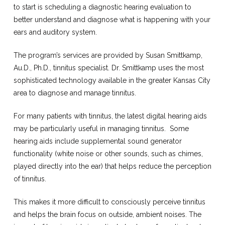
to start is scheduling a diagnostic hearing evaluation to
better understand and diagnose what is happening with your
ears and auditory system.
The program’s services are provided by Susan Smittkamp,
Au.D., Ph.D., tinnitus specialist. Dr. Smittkamp uses the most
sophisticated technology available in the greater Kansas City
area to diagnose and manage tinnitus.
For many patients with tinnitus, the latest digital hearing aids
may be particularly useful in managing tinnitus.
Some
hearing aids include supplemental sound generator
functionality (white noise or other sounds, such as chimes,
played directly into the ear) that helps reduce the perception
of tinnitus.
This makes it more difficult to consciously perceive tinnitus
and helps the brain focus on outside, ambient noises. The