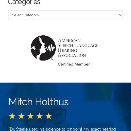
Categories
Categories
Mitch Holthus
“Dr. Steele used his science to pinpoint my exact hearing