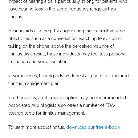
impact of hearing aids is particularly strong for patients who
have hearing loss in the same frequency range as their
tinnitus.
Hearing aids also help by augmenting the external volume
of activities such as a conversation, watching television or
talking on the phone, above the perceived volume of
tinnitus. As a result, these individuals may feel less personal
frustration and social isolation.
In some cases, hearing aids work best as part of a structured
tinnitus management plan.
In other cases, an alternative option may be recommended.
Associated Audiologists also offers a number of FDA-
cleared tools for tinnitus management.
To learn more about tinnitus,
download our free e-book
.