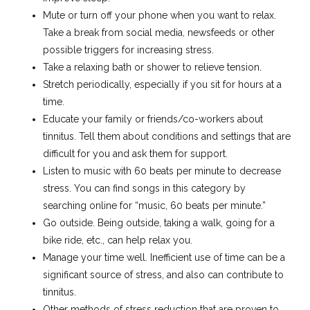
Mute or turn off your phone when you want to relax.
Take a break from social media, newsfeeds or other
possible triggers for increasing stress.
Take a relaxing bath or shower to relieve tension.
Stretch periodically, especially if you sit for hours at a
time.
Educate your family or friends/co-workers about
tinnitus. Tell them about conditions and settings that are
difficult for you and ask them for support.
Listen to music with 60 beats per minute to decrease
stress. You can find songs in this category by
searching online for “music, 60 beats per minute.”
Go outside. Being outside, taking a walk, going for a
bike ride, etc., can help relax you.
Manage your time well. Inefficient use of time can be a
significant source of stress, and also can contribute to
tinnitus.
Other methods of stress reduction that are proven to