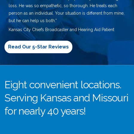
loss. He was so empathetic, so thorough. He treats each
person as an individual. Your situation is different from mine,
but he can help us both.”
Kansas City Chiefs Broadcaster and Hearing Aid Patient
Read Our 5-Star Reviews
Eight convenient locations.
Serving Kansas and Missouri
for nearly 40 years!