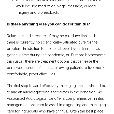
work include meditation, yoga, massage, guided
imagery and biofeedback.
Is there anything else you can do for tinnitus?
Relaxation and stress relief may help reduce tinnitus, but
there is currently no scientifically-validated cure for the
problem. In addition to the tips above, if your tinnitus has
gotten worse during the pandemic, or it’s more bothersome
than usual, there are treatment options that can ease the
perceived burden of tinnitus, allowing patients to live more
comfortable, productive lives.
The first step toward effectively managing tinnitus should be
to find an audiologist who specializes in the condition.
At
Associated Audiologists, we offer a comprehensive tinnitus
management program to assist in diagnosing and managing
care for individuals who have tinnitus.
Often the best place