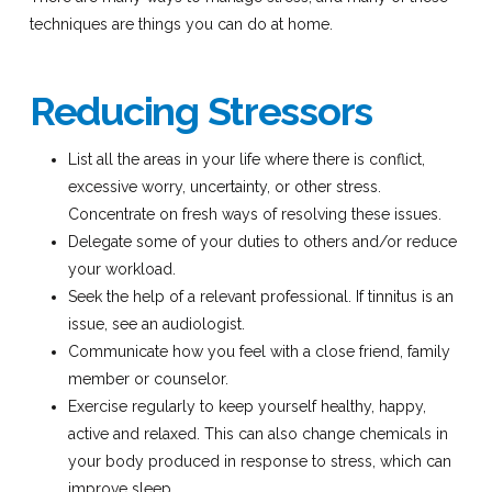
techniques are things you can do at home.
Reducing Stressors
List all the areas in your life where there is conflict,
excessive worry, uncertainty, or other stress.
Concentrate on fresh ways of resolving these issues.
Delegate some of your duties to others and/or reduce
your workload.
Seek the help of a relevant professional. If tinnitus is an
issue, see an audiologist.
Communicate how you feel with a close friend, family
member or counselor.
Exercise regularly to keep yourself healthy, happy,
active and relaxed. This can also change chemicals in
your body produced in response to stress, which can
improve sleep.