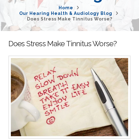
Home
Our Hearing Health & Audiology Blog
Does Stress Make Tinnitus Worse?
Does Stress Make Tinnitus Worse?