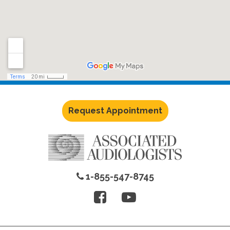
Request Appointment
1-855-547-8745