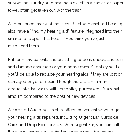
survive the laundry. And hearing aids left in a napkin or paper
towel often get taken out with the trash.
As mentioned, many of the latest Bluetooth enabled hearing
aids have a “find my hearing aid” feature integrated into their
smartphone app. That helps if you think you’ve just
misplaced them.
But for many patients, the best thing to do is understand loss
and damage coverage or your home owner’s policy so that
you’ll be able to replace your hearing aids if they are lost or
damaged beyond repair. Though there is a minimum
deductible that varies with the policy purchased, it’s a small
amount compared to the cost of new devices.
Associated Audiologists also offers convenient ways to get
your hearing aids repaired, including Urgent Ear, Curbside
Care, and Drop Box services. With Urgent Ear, you can call