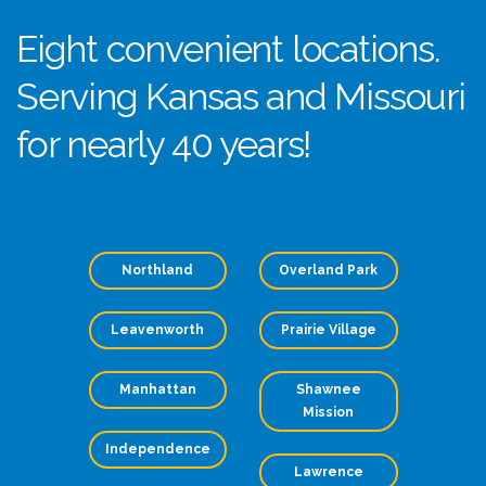
Eight convenient locations.
Serving Kansas and Missouri
for nearly 40 years!
Northland
Overland Park
Leavenworth
Prairie Village
Manhattan
Shawnee
Mission
Independence
Lawrence