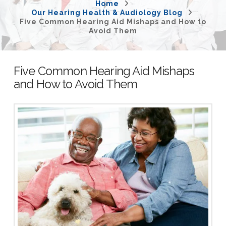
Home
Our Hearing Health & Audiology Blog
Five Common Hearing Aid Mishaps and How to
Avoid Them
Five Common Hearing Aid Mishaps
and How to Avoid Them