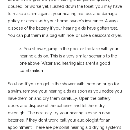
doused, or worse yet, flushed down the toilet, you may have
to make a claim against your hearing aid loss and damage
policy or check with your home owner’s insurance. Always
dispose of the battery if your hearing aids have gotten wet.
You can put them in a bag with rice, or use a desiccant dryer.
4. You shower, jump in the pool or the lake with your
hearing aids on. This is a very similar scenario to the
one above. Water and hearing aids aren’t a good
combination.
Solution: If you do get in the shower with them on or go for
a swim, remove your hearing aids as soon as you notice you
have them on and dry them carefully. Open the battery
doors and dispose of the batteries and let them dry
overnight. The next day, try your hearing aids with new
batteries. If they don’t work, call your audiologist for an
appointment. There are personal hearing aid drying systems