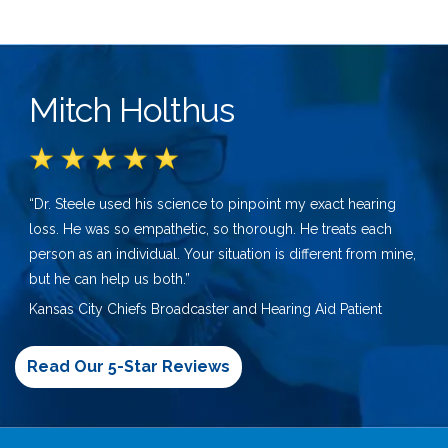
Mitch Holthus
“Dr. Steele used his science to pinpoint my exact hearing
loss. He was so empathetic, so thorough. He treats each
person as an individual. Your situation is different from mine,
but he can help us both.”
Kansas City Chiefs Broadcaster and Hearing Aid Patient
Read Our 5-Star Reviews