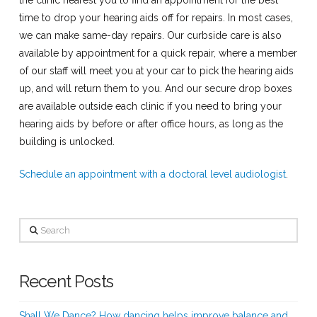
the clinic nearest you to find an appointment for the best
time to drop your hearing aids off for repairs. In most cases,
we can make same-day repairs. Our curbside care is also
available by appointment for a quick repair, where a member
of our staff will meet you at your car to pick the hearing aids
up, and will return them to you. And our secure drop boxes
are available outside each clinic if you need to bring your
hearing aids by before or after office hours, as long as the
building is unlocked.
Schedule an appointment with a doctoral level audiologist
.
Search
Recent Posts
Shall We Dance? How dancing helps improve balance and