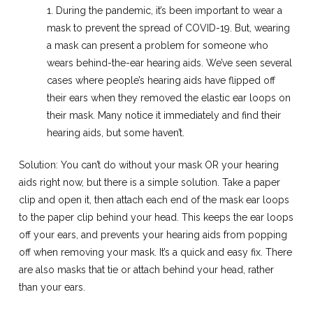
1. During the pandemic, it’s been important to wear a
mask to prevent the spread of COVID-19. But, wearing
a mask can present a problem for someone who
wears behind-the-ear hearing aids. We’ve seen several
cases where people’s hearing aids have flipped off
their ears when they removed the elastic ear loops on
their mask. Many notice it immediately and find their
hearing aids, but some haven’t.
Solution: You can’t do without your mask OR your hearing
aids right now, but there is a simple solution. Take a paper
clip and open it, then attach each end of the mask ear loops
to the paper clip behind your head. This keeps the ear loops
off your ears, and prevents your hearing aids from popping
off when removing your mask. It’s a quick and easy fix. There
are also masks that tie or attach behind your head, rather
than your ears.