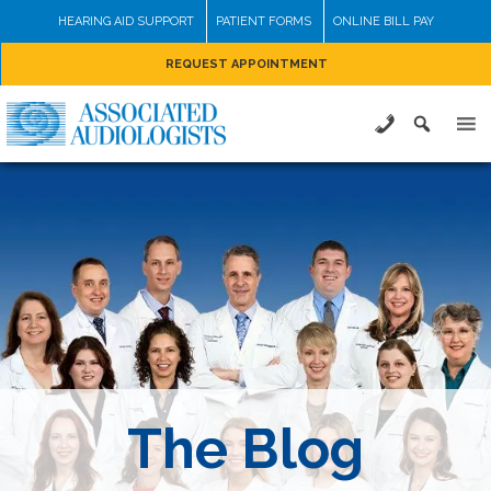
Skip
HEARING AID SUPPORT
PATIENT FORMS
ONLINE BILL PAY
to
REQUEST APPOINTMENT
content
The Blog