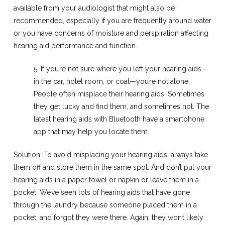
available from your audiologist that might also be
recommended, especially if you are frequently around water
or you have concerns of moisture and perspiration affecting
hearing aid performance and function.
5. If you’re not sure where you left your hearing aids—
in the car, hotel room, or coat—you’re not alone.
People often misplace their hearing aids. Sometimes
they get lucky and find them, and sometimes not. The
latest hearing aids with Bluetooth have a smartphone
app that may help you locate them.
Solution: To avoid misplacing your hearing aids, always take
them off and store them in the same spot. And don’t put your
hearing aids in a paper towel or napkin or leave them in a
pocket. We’ve seen lots of hearing aids that have gone
through the laundry because someone placed them in a
pocket, and forgot they were there. Again, they won’t likely