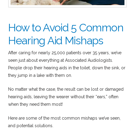
How to Avoid 5 Common
Hearing Aid Mishaps
After caring for nearly 25,000 patients over 35 years, we’ve
seen just about everything at Associated Audiologists.
People drop their hearing aids in the toilet, down the sink, or
they jump in a lake with them on.
No matter what the case, the result can be lost or damaged
hearing aids, leaving the wearer without their “ears,” often
when they need them most!
Here are some of the most common mishaps we’ve seen,
and potential solutions.