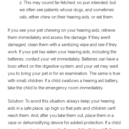
2. This may sound far-fetched, no pun intended, but
we often see patients whose dogs, and sometimes
cats, either chew on their hearing aids, or eat them.
If you see your pet chewing on your hearing aids, retrieve
them immediately and assess the damage. If they aren’t
damaged, clean them with a sanitizing wipe and see if they
work. If your pet has eaten your hearing aids, including the
batteries, contact your vet immediately. Batteries can have a
toxic effect on the digestive system, and your vet may want
you to bring your pet in for an examination. The same is true
with small children. If a child swallows a hearing aid battery,
take the child to the emergency room immediately.
Solution: To avoid this situation, always keep your hearing
aids in a safe place, up high so that pets and children can’t
reach them. And, after you take them out, place them in a
case or dehumidifying device for added protection. If a child