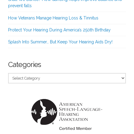
prevent falls
How Veterans Manage Hearing Loss & Tinnitus
Protect Your Hearing During America’s 250th Birthday
Splash Into Summer… But Keep Your Hearing Aids Dry!
Categories
Categories