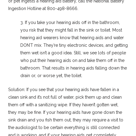
or pet ingests a hearing aid battery, call the National Battery
Ingestion Hotline at 800-498-8666.
3. If you take your hearing aids off in the bathroom,
you risk that they might fall in the sink or toilet. Most
hearing aid wearers know that hearing aids and water
DON’T mix. They’re tiny electronic devices, and getting
them wet isn’t a good idea. Still, we see lots of people
who put their hearing aids on and take them off in the
bathroom. That results in hearing aids falling down the
drain or, or worse yet, the toilet.
Solution: If you see that your hearing aids have fallen in a
clean sink and it’s not full of water, pick them up and clean
them off with a sanitizing wipe. If they haven’t gotten wet,
they may be fine. If your hearing aids have gone down the
sink drain and you fish them out, they may require a visit to
the audiologist to be certain everything is still connected
and is working, and if your hearing aids get completely