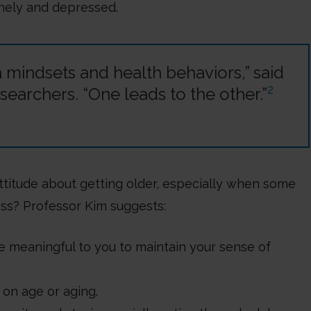
nely and depressed.
mindsets and health behaviors,” said
2
searchers. “One leads to the other.”
titude about getting older, especially when some
ess? Professor Kim suggests:
re meaningful to you to maintain your sense of
 on age or aging.