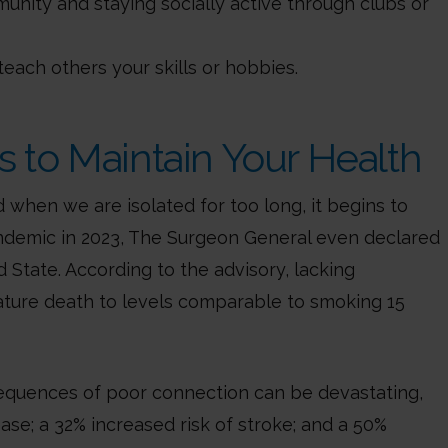
unity and staying socially active through clubs or
teach others your skills or hobbies.
s to Maintain Your Health
when we are isolated for too long, it begins to
pandemic in 2023, The Surgeon General even declared
 State. According to the advisory, lacking
ature death to levels comparable to smoking 15
sequences of poor connection can be devastating,
ease; a 32% increased risk of stroke; and a 50%