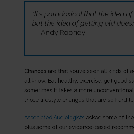
“It’s paradoxical that the idea of
but the idea of getting old does
― Andy Rooney
Chances are that you’ve seen all kinds of a
all know: Eat healthy, exercise, get good s
sometimes it takes a more unconventional 
those lifestyle changes that are so hard to
Associated Audiologists
asked some of their
plus some of our evidence-based recommen