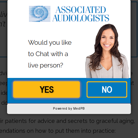
 living a long life appeals to everyone,
n’t appeal to anyone.”
dvice on aging well. There are the classics that we
leep, and so on. These tips are true and helpful, but
idea to resonate and motivate us to commit to
 do.
Powered by MedPB
 patients for advice and secrets to graceful aging,
dations on how to put them into practice: