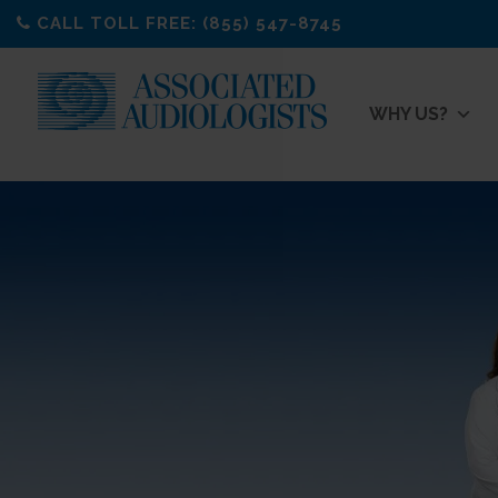
Skip
CALL TOLL FREE: (855) 547-8745
to
content
WHY US?