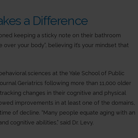
akes a Difference
oned keeping a sticky note on their bathroom
e over your body”, believing it’s your mindset that
ehavioral sciences at the Yale School of Public
ournal Geriatrics following more than 11,000 older
tracking changes in their cognitive and physical
showed improvements in at least one of the domains,
 time of decline. “Many people equate aging with an
d cognitive abilities,” said Dr. Levy.