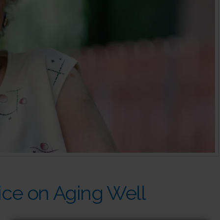
ce on Aging Well