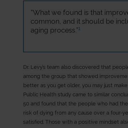
“What we found is that improveme
common, and it should be incl
1
aging process.”
Dr. Levy’s team also discovered that peopl
among the group that showed improvements 
better as you get older, you may just make 
Public Health study came to similar concl
50 and found that the people who had the 
risk of dying from any cause over a four-
satisfied. Those with a positive mindset als