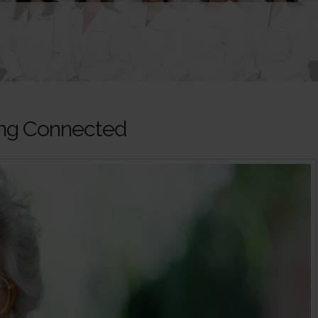
ying Connected