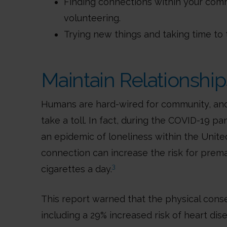
Finding connections within your comm
volunteering.
Trying new things and taking time to 
Maintain Relationship
Humans are hard-wired for community, and 
take a toll. In fact, during the COVID-19 
an epidemic of loneliness within the United
connection can increase the risk for prem
3
cigarettes a day.
This report warned that the physical con
including a 29% increased risk of heart dis