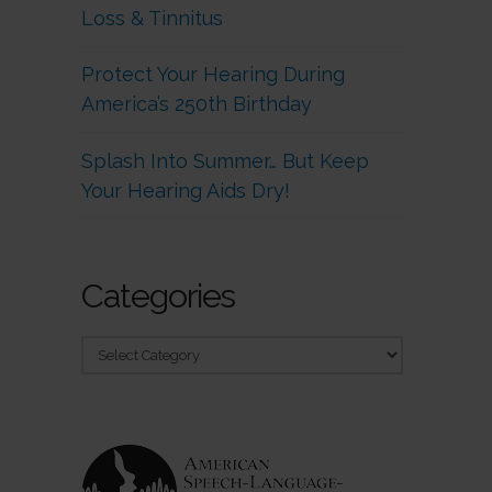
Loss & Tinnitus
Protect Your Hearing During
America’s 250th Birthday
Splash Into Summer… But Keep
Your Hearing Aids Dry!
Categories
Categories