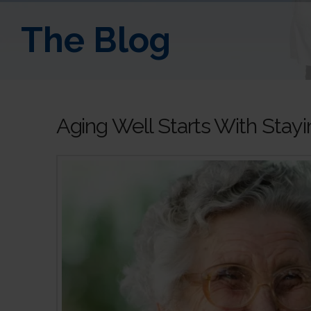
The Blog
Aging Well Starts With Sta