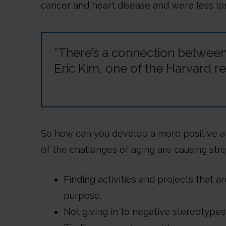
cancer and heart disease and were less lo
“There’s a connection between 
Eric Kim, one of the Harvard re
So how can you develop a more positive at
of the challenges of aging are causing str
Finding activities and projects that a
purpose.
Not giving in to negative stereotypes