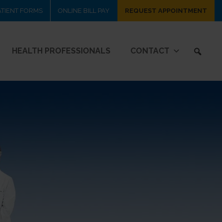
ATIENT FORMS
ONLINE BILL PAY
REQUEST APPOINTMENT
HEALTH PROFESSIONALS
CONTACT