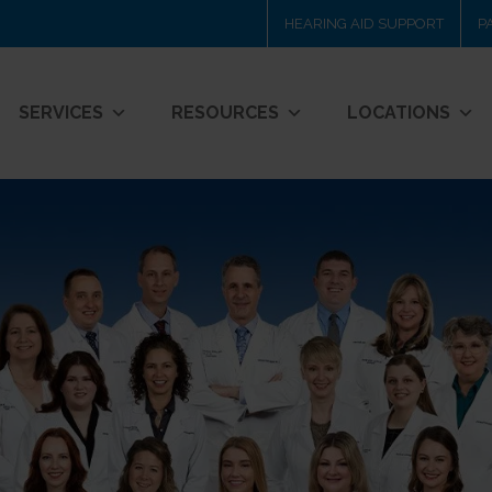
HEARING AID SUPPORT
P
SERVICES
RESOURCES
LOCATIONS