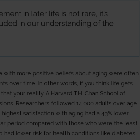
nt in later life is not rare, it’s
uded in our understanding of the
e with more positive beliefs about aging were often
over time. In other words, if you think life gets
that your reality. A Harvard T.H. Chan School of
usions. Researchers followed 14,000 adults over age
highest satisfaction with aging had a 43% lower
year period compared with those who were the least
o had lower risk for health conditions like diabetes,