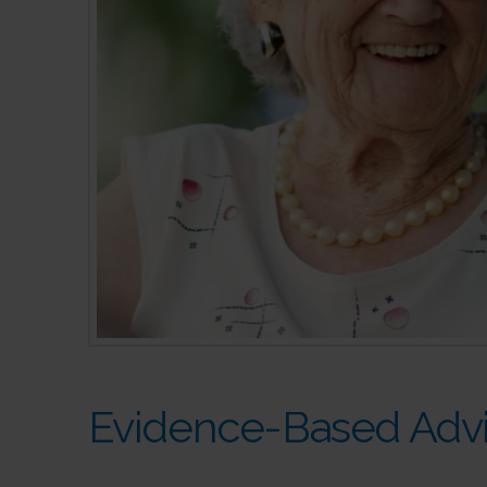
Evidence-Based Advi