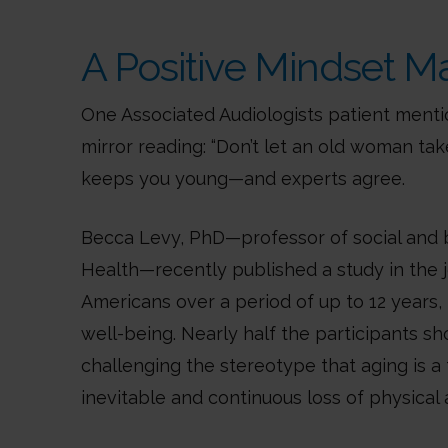
A Positive Mindset M
One Associated Audiologists patient menti
mirror reading: “Don’t let an old woman tak
keeps you young—and experts agree.
Becca Levy, PhD—professor of social and b
Health—recently published a study in the j
Americans over a period of up to 12 years, 
well-being. Nearly half the participants 
challenging the stereotype that aging is a
inevitable and continuous loss of physical an