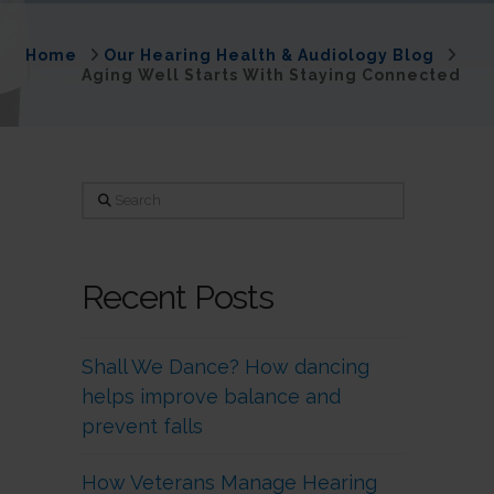
Home
Our Hearing Health & Audiology Blog
Aging Well Starts With Staying Connected
Search
Recent Posts
Shall We Dance? How dancing
helps improve balance and
prevent falls
How Veterans Manage Hearing