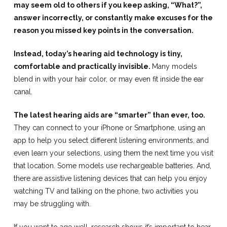
may seem old to others if you keep asking, “What?”,
answer incorrectly, or constantly make excuses for the
reason you missed key points in the conversation.
Instead, today’s hearing aid technology is tiny,
comfortable and practically invisible.
Many models
blend in with your hair color, or may even fit inside the ear
canal.
The latest hearing aids are “smarter” than ever, too.
They can connect to your iPhone or Smartphone, using an
app to help you select different listening environments, and
even learn your selections, using them the next time you visit
that location. Some models use rechargeable batteries. And,
there are assistive listening devices that can help you enjoy
watching TV and talking on the phone, two activities you
may be struggling with.
If you want to age well, research shows it’s important to hear