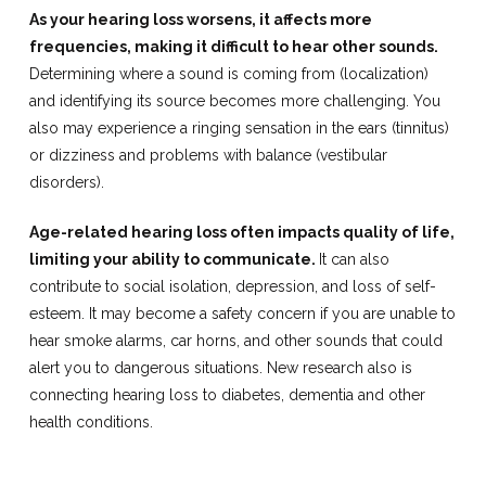
As your hearing loss worsens, it affects more
frequencies, making it difficult to hear other sounds.
Determining where a sound is coming from (localization)
and identifying its source becomes more challenging. You
also may experience a ringing sensation in the ears (tinnitus)
or dizziness and problems with balance (vestibular
disorders).
Age-related hearing loss often impacts quality of life,
limiting your ability to communicate.
It can also
contribute to social isolation, depression, and loss of self-
esteem. It may become a safety concern if you are unable to
hear smoke alarms, car horns, and other sounds that could
alert you to dangerous situations. New research also is
connecting hearing loss to diabetes, dementia and other
health conditions.