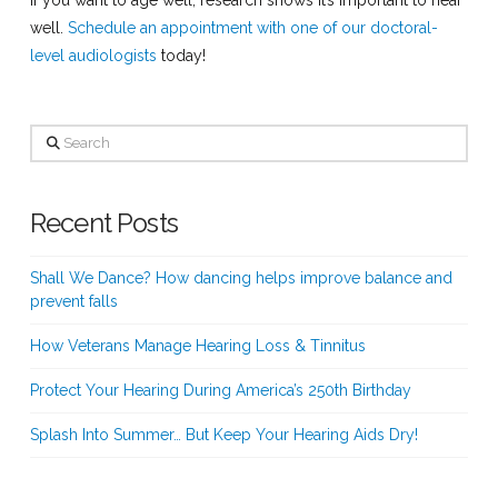
well.
Schedule an appointment with one of our doctoral-
level audiologists
today!
Search
Recent Posts
Shall We Dance? How dancing helps improve balance and
prevent falls
How Veterans Manage Hearing Loss & Tinnitus
Protect Your Hearing During America’s 250th Birthday
Splash Into Summer… But Keep Your Hearing Aids Dry!