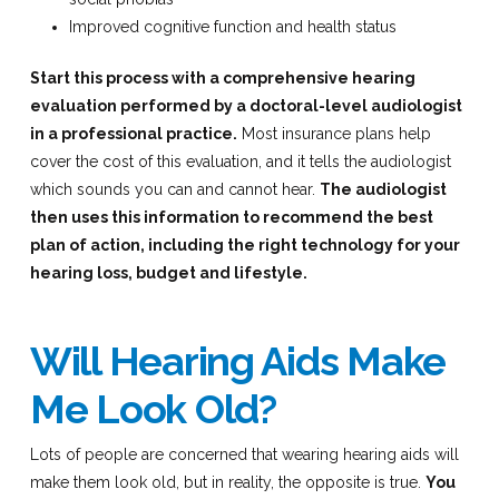
Improved cognitive function and health status
Start this process with a comprehensive hearing
evaluation performed by a doctoral-level audiologist
in a professional practice.
Most insurance plans help
cover the cost of this evaluation, and it tells the audiologist
which sounds you can and cannot hear.
The audiologist
then uses this information to recommend the best
plan of action, including the right technology for your
hearing loss, budget and lifestyle.
Will Hearing Aids Make
Me Look Old?
Lots of people are concerned that wearing hearing aids will
make them look old, but in reality, the opposite is true.
You