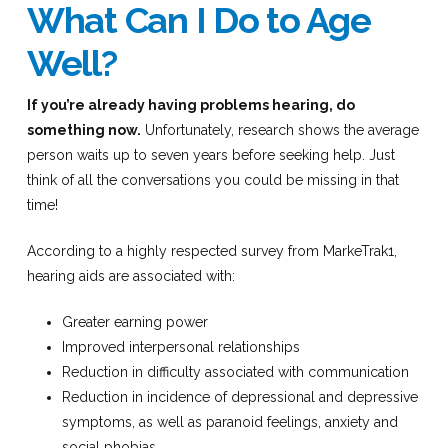
What Can I Do to Age
Well?
If you’re already having problems hearing, do
something now.
Unfortunately, research shows the average
person waits up to seven years before seeking help. Just
think of all the conversations you could be missing in that
time!
According to a highly respected survey from MarkeTrak1,
hearing aids are associated with:
Greater earning power
Improved interpersonal relationships
Reduction in difficulty associated with communication
Reduction in incidence of depressional and depressive
symptoms, as well as paranoid feelings, anxiety and
social phobias