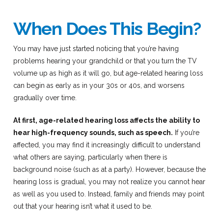
When Does This Begin?
You may have just started noticing that you’re having
problems hearing your grandchild or that you turn the TV
volume up as high as it will go, but age-related hearing loss
can begin as early as in your 30s or 40s, and worsens
gradually over time.
At first, age-related hearing loss affects the ability to
hear high-frequency sounds, such as speech.
If you’re
affected, you may find it increasingly difficult to understand
what others are saying, particularly when there is
background noise (such as at a party). However, because the
hearing loss is gradual, you may not realize you cannot hear
as well as you used to. Instead, family and friends may point
out that your hearing isn’t what it used to be.