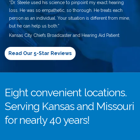
“Dr. Steele used his science to pinpoint my exact hearing
loss. He was so empathetic, so thorough. He treats each
person as an individual. Your situation is different from mine,
but he can help us both.”
Kansas City Chiefs Broadcaster and Hearing Aid Patient
Read Our 5-Star Reviews
Eight convenient locations.
Serving Kansas and Missouri
for nearly 40 years!