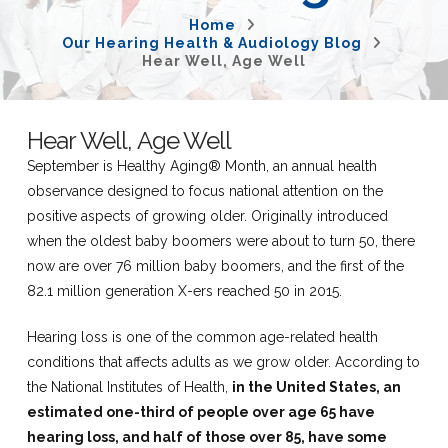
Home
Our Hearing Health & Audiology Blog
Hear Well, Age Well
Hear Well, Age Well
September is Healthy Aging® Month, an annual health
observance designed to focus national attention on the
positive aspects of growing older. Originally introduced
when the oldest baby boomers were about to turn 50, there
now are over 76 million baby boomers, and the first of the
82.1 million generation X-ers reached 50 in 2015.
Hearing loss is one of the common age-related health
conditions that affects adults as we grow older. According to
the National Institutes of Health,
in the United States, an
estimated one-third of people over age 65 have
hearing loss, and half of those over 85, have some