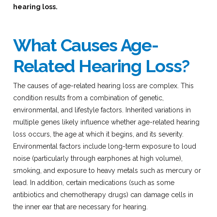
hearing loss.
What Causes Age-
Related Hearing Loss?
The causes of age-related hearing loss are complex. This
condition results from a combination of genetic,
environmental, and lifestyle factors. Inherited variations in
multiple genes likely influence whether age-related hearing
loss occurs, the age at which it begins, and its severity.
Environmental factors include long-term exposure to loud
noise (particularly through earphones at high volume),
smoking, and exposure to heavy metals such as mercury or
lead. In addition, certain medications (such as some
antibiotics and chemotherapy drugs) can damage cells in
the inner ear that are necessary for hearing.