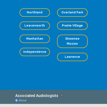
Northland
Overland Park
Leavenworth
Prairie Village
Manhattan
Shawnee
Mission
Independence
Lawrence