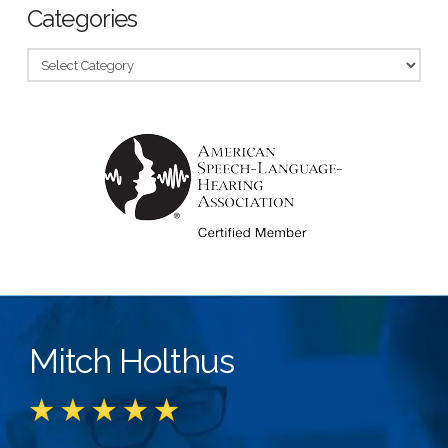
Categories
Categories
Mitch Holthus