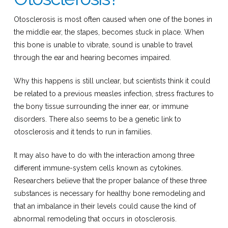
Otosclerosis is most often caused when one of the bones in
the middle ear, the stapes, becomes stuck in place. When
this bone is unable to vibrate, sound is unable to travel
through the ear and hearing becomes impaired.
Why this happens is still unclear, but scientists think it could
be related to a previous measles infection, stress fractures to
the bony tissue surrounding the inner ear, or immune
disorders. There also seems to be a genetic link to
otosclerosis and it tends to run in families.
It may also have to do with the interaction among three
different immune-system cells known as cytokines.
Researchers believe that the proper balance of these three
substances is necessary for healthy bone remodeling and
that an imbalance in their levels could cause the kind of
abnormal remodeling that occurs in otosclerosis.