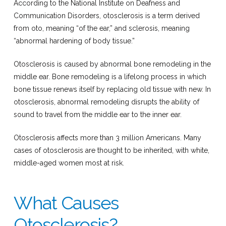
According to the National Institute on Deafness and
Communication Disorders, otosclerosis is a term derived
from oto, meaning “of the ear,” and sclerosis, meaning
“abnormal hardening of body tissue.”
Otosclerosis is caused by abnormal bone remodeling in the
middle ear. Bone remodeling is a lifelong process in which
bone tissue renews itself by replacing old tissue with new. In
otosclerosis, abnormal remodeling disrupts the ability of
sound to travel from the middle ear to the inner ear.
Otosclerosis affects more than 3 million Americans. Many
cases of otosclerosis are thought to be inherited, with white,
middle-aged women most at risk.
What Causes
Otosclerosis?