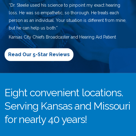
“Dr. Steele used his science to pinpoint my exact hearing
loss. He was so empathetic, so thorough. He treats each
person as an individual. Your situation is different from mine,
but he can help us both.”
Kansas City Chiefs Broadcaster and Hearing Aid Patient
Read Our 5-Star Reviews
Eight convenient locations.
Serving Kansas and Missouri
for nearly 40 years!