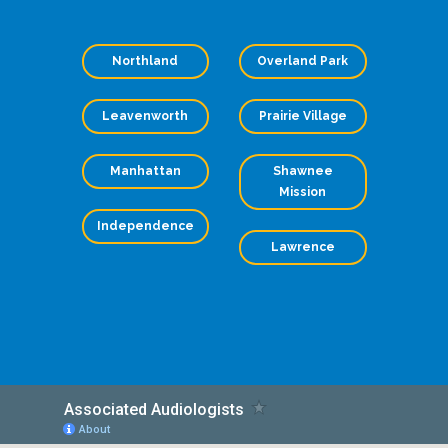
Northland
Overland Park
Leavenworth
Prairie Village
Manhattan
Shawnee
Mission
Independence
Lawrence