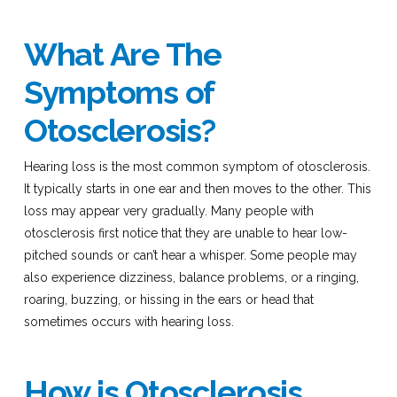
What Are The
Symptoms of
Otosclerosis?
Hearing loss is the most common symptom of otosclerosis.
It typically starts in one ear and then moves to the other. This
loss may appear very gradually. Many people with
otosclerosis first notice that they are unable to hear low-
pitched sounds or can’t hear a whisper. Some people may
also experience dizziness, balance problems, or a ringing,
roaring, buzzing, or hissing in the ears or head that
sometimes occurs with hearing loss.
How is Otosclerosis