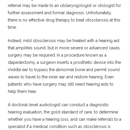
referral may be made to an otolaryngologist or otologist for
further assessment and formal diagnosis. Unfortunately,
there is no effective drug therapy to treat otosclerosis at this
time.
Instead, mild otosclerosis may be treated with a hearing aid
that amplifies sound, but in more severe or advanced cases,
surgery may be required. In a procedure known as a
stapedectomy, a surgeon inserts a prosthetic device into the
middle ear to bypass the abnormal bone and permit sound
waves to travel to the inner ear and restore hearing. Even
patients who have surgery may still need hearing aids to
help them hear.
A doctoral-level audiologist can conduct a diagnostic
hearing evaluation, the gold-standard of care, to determine
whether you have a hearing loss, and can make referrals to a
specialist if a medical condition such as otosclerosis is