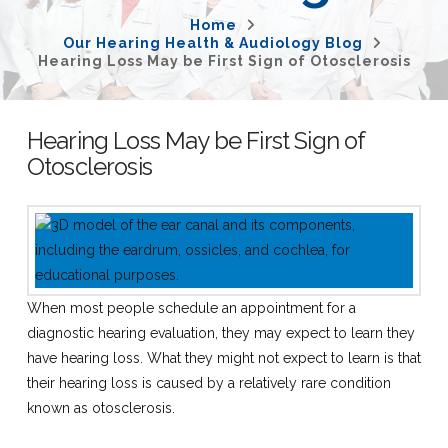
Home
Our Hearing Health & Audiology Blog
Hearing Loss May be First Sign of Otosclerosis
Hearing Loss May be First Sign of
Otosclerosis
When most people schedule an appointment for a
diagnostic hearing evaluation, they may expect to learn they
have hearing loss. What they might not expect to learn is that
their hearing loss is caused by a relatively rare condition
known as otosclerosis.