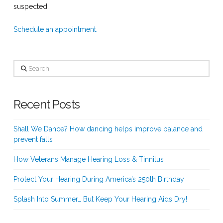
suspected.
Schedule an appointment.
Search
Recent Posts
Shall We Dance? How dancing helps improve balance and
prevent falls
How Veterans Manage Hearing Loss & Tinnitus
Protect Your Hearing During America’s 250th Birthday
Splash Into Summer… But Keep Your Hearing Aids Dry!