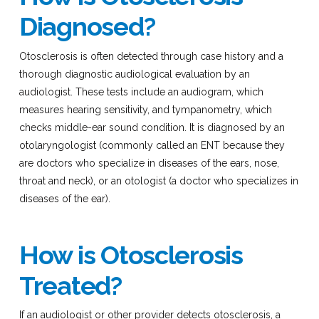
Diagnosed?
Otosclerosis is often detected through case history and a
thorough diagnostic audiological evaluation by an
audiologist. These tests include an audiogram, which
measures hearing sensitivity, and tympanometry, which
checks middle-ear sound condition. It is diagnosed by an
otolaryngologist (commonly called an ENT because they
are doctors who specialize in diseases of the ears, nose,
throat and neck), or an otologist (a doctor who specializes in
diseases of the ear).
How is Otosclerosis
Treated?
If an audiologist or other provider detects otosclerosis, a