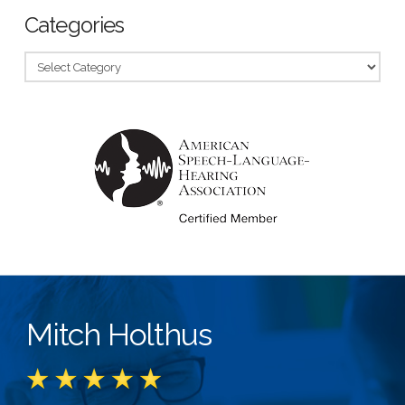
Categories
Categories
Mitch Holthus