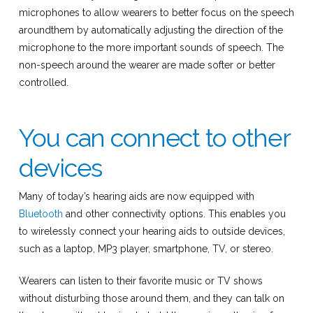
microphones to allow wearers to better focus on the speech
aroundthem by automatically adjusting the direction of the
microphone to the more important sounds of speech. The
non-speech around the wearer are made softer or better
controlled.
You can connect to other
devices
Many of today’s hearing aids are now equipped with
Bluetooth
and other connectivity options. This enables you
to wirelessly connect your hearing aids to outside devices,
such as a laptop, MP3 player, smartphone, TV, or stereo.
Wearers can listen to their favorite music or TV shows
without disturbing those around them, and they can talk on