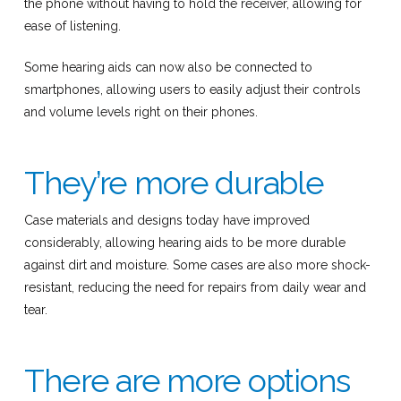
the phone without having to hold the receiver, allowing for
ease of listening.
Some hearing aids can now also be connected to
smartphones, allowing users to easily adjust their controls
and volume levels right on their phones.
They’re more durable
Case materials and designs today have improved
considerably, allowing hearing aids to be more durable
against dirt and moisture. Some cases are also more shock-
resistant, reducing the need for repairs from daily wear and
tear.
There are more options