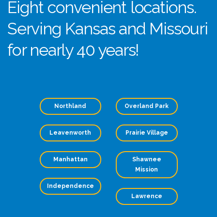
Eight convenient locations.
Serving Kansas and Missouri
for nearly 40 years!
Northland
Overland Park
Leavenworth
Prairie Village
Manhattan
Shawnee
Mission
Independence
Lawrence