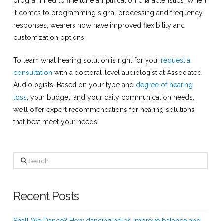
programmed to fine tune amplification characteristics. When
it comes to programming signal processing and frequency
responses, wearers now have improved flexibility and
customization options.
To learn what hearing solution is right for you,
request a
consultation
with a doctoral-level audiologist at Associated
Audiologists. Based on your type and
degree of hearing
loss
, your budget, and your daily communication needs,
we’ll offer expert recommendations for hearing solutions
that best meet your needs.
Search
Recent Posts
Shall We Dance? How dancing helps improve balance and