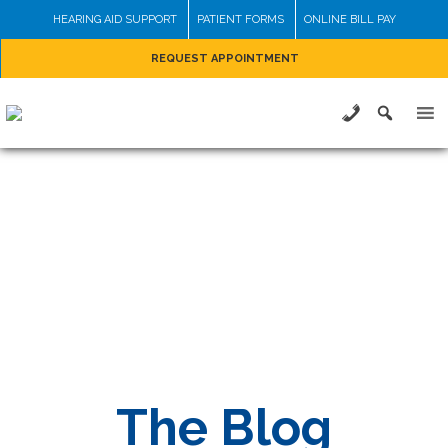
Skip
HEARING AID SUPPORT
PATIENT FORMS
ONLINE BILL PAY
to
REQUEST APPOINTMENT
content
The Blog