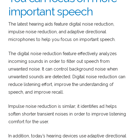
important speech
The latest hearing aids feature digital noise reduction,
impulse noise reduction, and adaptive directional
microphones to help you focus on important speech.
The digital noise reduction feature effectively analyzes
incoming sounds in order to filter out speech from
unwanted noise. It can control background noise when
unwanted sounds are detected. Digital noise reduction can
reduce listening effort, improve the understanding of
speech, and improve recall.
Impulse noise reduction is similar; it identifies ad helps
soften shorter transient noises in order to improve listening
comfort for the user.
In addition, today’s hearing devices use adaptive directional