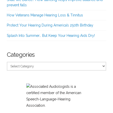
prevent falls
How Veterans Manage Hearing Loss & Tinnitus
Protect Your Hearing During America’s 250th Birthday
Splash Into Summer… But Keep Your Hearing Aids Dry!
Categories
Categories