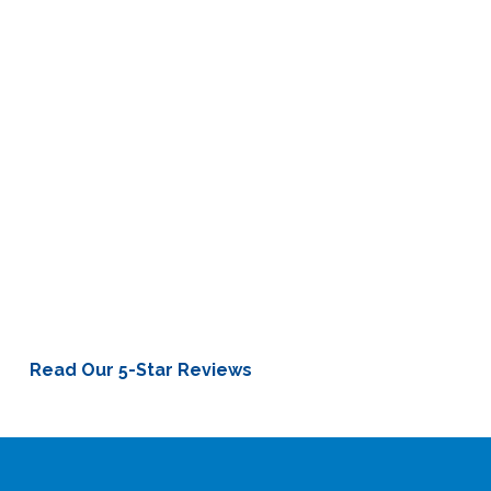
Mitch Holthus
“Dr. Steele used his science to pinpoint my exact hearing
loss. He was so empathetic, so thorough. He treats each
person as an individual. Your situation is different from mine,
but he can help us both.”
Kansas City Chiefs Broadcaster and Hearing Aid Patient
Read Our 5-Star Reviews