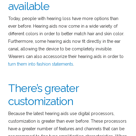
available
Today, people with hearing loss have more options than
ever before. Hearing aids now come in a wide variety of
different colors in order to better match hair and skin color.
Furthermore, some hearing aids now fit directly in the ear
canal, allowing the device to be completely invisible.
Wearers can also accessorize their hearing aids in order to
turn them into fashion statements
.
There’s greater
customization
Because the latest hearing aids use digital processors,
customization is greater than ever before. These processors
have a greater number of features and channels that can be