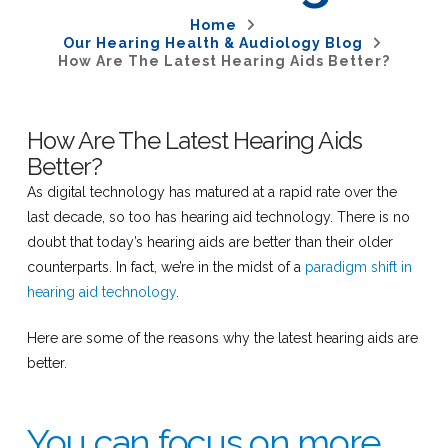
Home
Our Hearing Health & Audiology Blog
How Are The Latest Hearing Aids Better?
How Are The Latest Hearing Aids
Better?
As digital technology has matured at a rapid rate over the
last decade, so too has hearing aid technology. There is no
doubt that today’s hearing aids are better than their older
counterparts. In fact, we’re in the midst of a
paradigm shift in
hearing aid technology
.
Here are some of the reasons why the latest hearing aids are
better.
You can focus on more