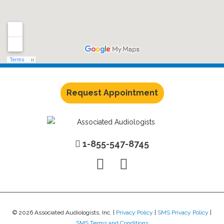
Request Appointment
1-855-547-8745
© 2026 Associated Audiologists, Inc. |
Privacy Policy
|
SMS Privacy Policy
|
SMS Terms and Conditions