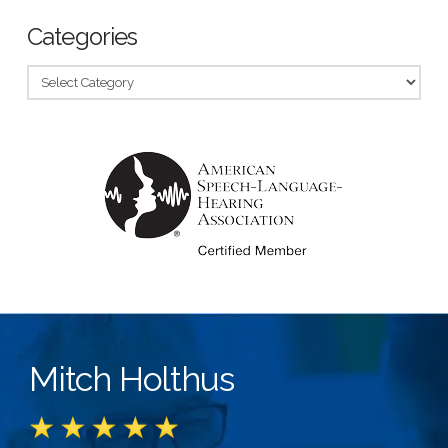
Categories
Categories
Mitch Holthus