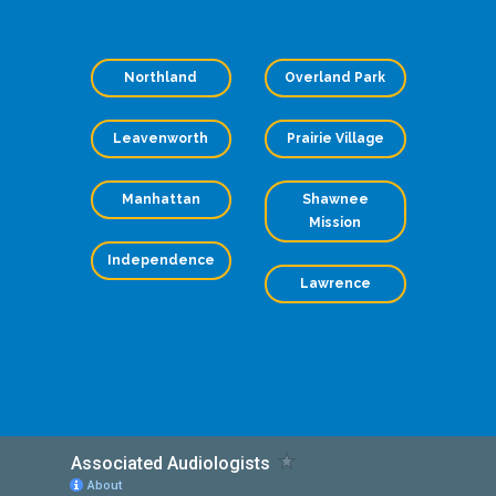
Northland
Overland Park
Leavenworth
Prairie Village
Manhattan
Shawnee
Mission
Independence
Lawrence