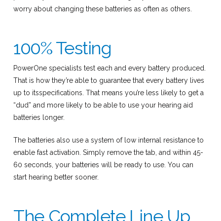
worry about changing these batteries as often as others.
100% Testing
PowerOne specialists test each and every battery produced.
That is how they’re able to guarantee that every battery lives
up to itsspecifications. That means you’re less likely to get a
“dud” and more likely to be able to use your hearing aid
batteries longer.
The batteries also use a system of low internal resistance to
enable fast activation. Simply remove the tab, and within 45-
60 seconds, your batteries will be ready to use. You can
start hearing better sooner.
The Complete Line Up