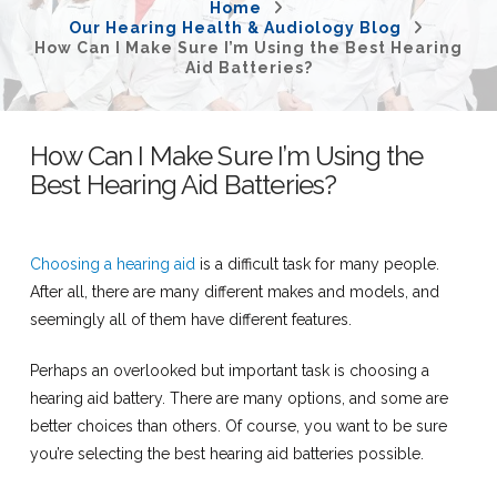
Home
Our Hearing Health & Audiology Blog
How Can I Make Sure I’m Using the Best Hearing
Aid Batteries?
How Can I Make Sure I’m Using the
Best Hearing Aid Batteries?
Choosing a hearing aid
is a difficult task for many people.
After all, there are many different makes and models, and
seemingly all of them have different features.
Perhaps an overlooked but important task is choosing a
hearing aid battery. There are many options, and some are
better choices than others. Of course, you want to be sure
you’re selecting the best hearing aid batteries possible.