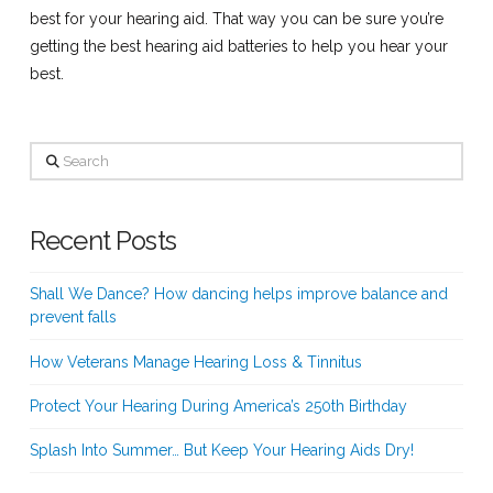
best for your hearing aid. That way you can be sure you’re
getting the best hearing aid batteries to help you hear your
best.
Search
Recent Posts
Shall We Dance? How dancing helps improve balance and
prevent falls
How Veterans Manage Hearing Loss & Tinnitus
Protect Your Hearing During America’s 250th Birthday
Splash Into Summer… But Keep Your Hearing Aids Dry!