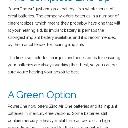
PowerOne isn’t just
one
great battery; it’s a whole series of
great batteries. The company offers batteries in a number of
different sizes, which means they probably have one that will
fit your hearing aid. Its implant battery is perhaps the
strongest implant battery available, and it is recommended
by the market leader for hearing implants.
The line also includes chargers and accessories for ensuring
your batteries are always working their best, so you can be
sure you’re hearing your absolute best.
A Green Option
PowerOne now offers Zinc Air One batteries and its implant
batteries in mercury-free versions. Some batteries still
contain mercury, a heavy metal that can be toxic in high
doses. Mercury is also bad for the environment, which