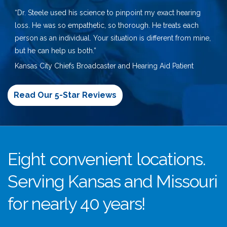
“Dr. Steele used his science to pinpoint my exact hearing
loss. He was so empathetic, so thorough. He treats each
person as an individual. Your situation is different from mine,
but he can help us both.”
Kansas City Chiefs Broadcaster and Hearing Aid Patient
Read Our 5-Star Reviews
Eight convenient locations.
Serving Kansas and Missouri
for nearly 40 years!