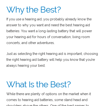
Why the Best?
If you use a hearing aid, you probably already know the
answer to why you want and need the best hearing aid
batteries: You want a long-lasting battery that will power
your hearing aid for hours of conversation, living room
concerts, and other adventures.
Just as selecting the right hearing aid is important, choosing
the right hearing aid battery will help you know that you’re
always hearing your best.
What Is the Best?
While there are plenty of options on the market when it
comes to hearing aid batteries, some stand head and
shoulders above the others. One of the best names to