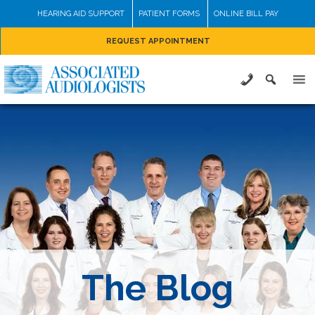
Skip
HEARING AID SUPPORT
PATIENT FORMS
ONLINE BILL PAY
to
REQUEST APPOINTMENT
content
The Blog