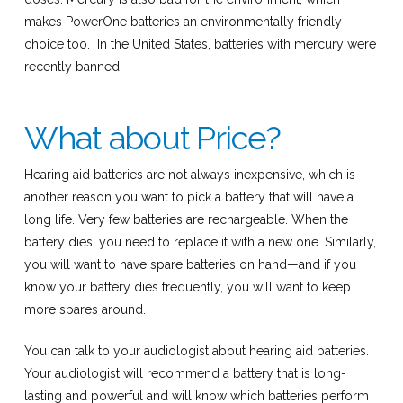
makes PowerOne batteries an environmentally friendly
choice too. In the United States, batteries with mercury were
recently banned.
What about Price?
Hearing aid batteries are not always inexpensive, which is
another reason you want to pick a battery that will have a
long life. Very few batteries are rechargeable. When the
battery dies, you need to replace it with a new one. Similarly,
you will want to have spare batteries on hand—and if you
know your battery dies frequently, you will want to keep
more spares around.
You can talk to your audiologist about hearing aid batteries.
Your audiologist will recommend a battery that is long-
lasting and powerful and will know which batteries perform