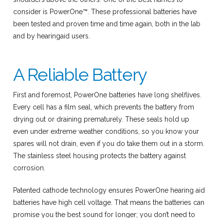
consider is PowerOne™. These professional batteries have
been tested and proven time and time again, both in the lab
and by hearingaid users.
A Reliable Battery
First and foremost, PowerOne batteries have long shelflives.
Every cell has a film seal, which prevents the battery from
drying out or draining prematurely. These seals hold up
even under extreme weather conditions, so you know your
spares will not drain, even if you do take them out in a storm.
The stainless steel housing protects the battery against
corrosion.
Patented cathode technology ensures PowerOne hearing aid
batteries have high cell voltage. That means the batteries can
promise you the best sound for longer; you don’t need to