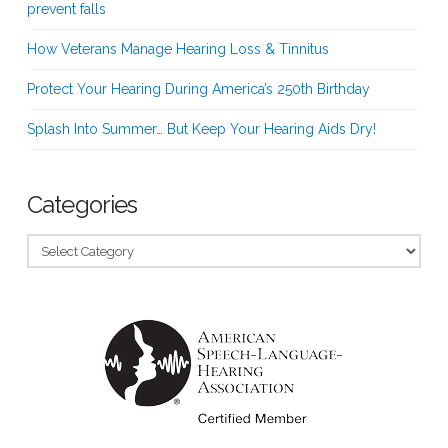
prevent falls
How Veterans Manage Hearing Loss & Tinnitus
Protect Your Hearing During America’s 250th Birthday
Splash Into Summer… But Keep Your Hearing Aids Dry!
Categories
Categories