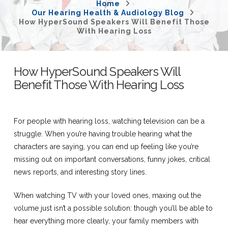
Home
Our Hearing Health & Audiology Blog
How HyperSound Speakers Will Benefit Those
With Hearing Loss
How HyperSound Speakers Will
Benefit Those With Hearing Loss
For people with hearing loss, watching television can be a
struggle. When you’re having trouble hearing what the
characters are saying, you can end up feeling like you’re
missing out on important conversations, funny jokes, critical
news reports, and interesting story lines.
When watching TV with your loved ones, maxing out the
volume just isn’t a possible solution: though you’ll be able to
hear everything more clearly, your family members with