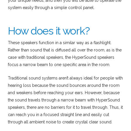
your unique needs, and then you will be able to operate the
system easily through a simple control panel.
How does it work?
These speakers function in a similar way as a flashlight.
Rather than sound that is diffused all over the room, as is the
case with traditional speakers, the HyperSound speakers
focus a narrow beam to one specific area in the room.
Traditional sound systems aren’t always ideal for people with
hearing loss because the sound bounces around the room
and weakens before reaching your ears. However, because
the sound travels through a narrow beam with HyperSound
speakers, there are no barriers for it to travel through. Thus, it
can reach you in a focused straight line and easily cut
through all ambient noise to create crystal clear sound.