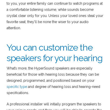
to you, your entire family can continue to watch programs at
a comfortable listening volume, while sounds become
crystal clear only for you. Unless your loved ones steal your
favorite seat, they’ll be none the wiser to your audio
attention.
You can customize the
speakers for your hearing
What’s more, the HyperSound speakers are especially
beneficial for those with hearing loss because they can be
designed, programmed, and positioned based on your
specific type
and degree of hearing loss and hearing-need
specifications.
A professional installer will initially program the speakers to