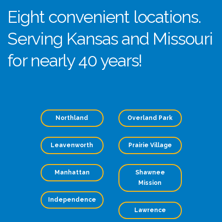
Eight convenient locations.
Serving Kansas and Missouri
for nearly 40 years!
Northland
Overland Park
Leavenworth
Prairie Village
Manhattan
Shawnee
Mission
Independence
Lawrence