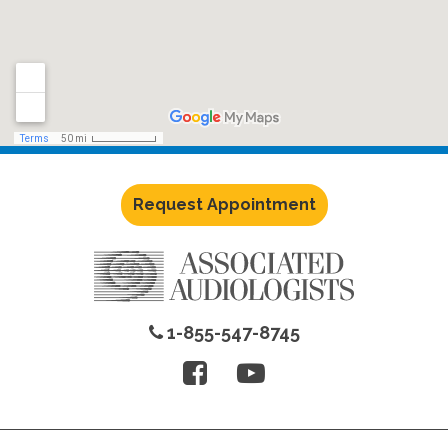
Request Appointment
1-855-547-8745