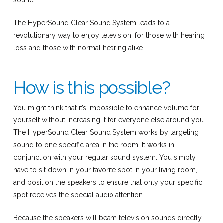
sound.
The HyperSound Clear Sound System leads to a
revolutionary way to enjoy television, for those with hearing
loss and those with normal hearing alike.
How is this possible?
You might think that it’s impossible to enhance volume for
yourself without increasing it for everyone else around you.
The HyperSound Clear Sound System works by targeting
sound to one specific area in the room. It works in
conjunction with your regular sound system. You simply
have to sit down in your favorite spot in your living room,
and position the speakers to ensure that only your specific
spot receives the special audio attention.
Because the speakers will beam television sounds directly