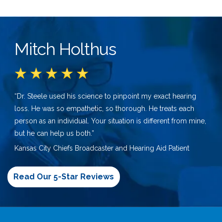
Mitch Holthus
“Dr. Steele used his science to pinpoint my exact hearing
loss. He was so empathetic, so thorough. He treats each
person as an individual. Your situation is different from mine,
but he can help us both.”
Kansas City Chiefs Broadcaster and Hearing Aid Patient
Read Our 5-Star Reviews