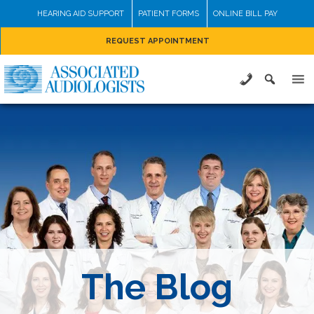
Skip
HEARING AID SUPPORT
PATIENT FORMS
ONLINE BILL PAY
to
REQUEST APPOINTMENT
content
The Blog