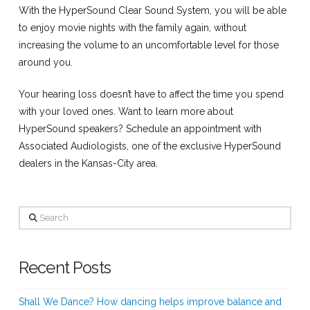
With the HyperSound Clear Sound System, you will be able
to enjoy movie nights with the family again, without
increasing the volume to an uncomfortable level for those
around you.
Your hearing loss doesn’t have to affect the time you spend
with your loved ones. Want to learn more about
HyperSound speakers? Schedule an appointment with
Associated Audiologists, one of the exclusive HyperSound
dealers in the Kansas-City area.
Search
Recent Posts
Shall We Dance? How dancing helps improve balance and