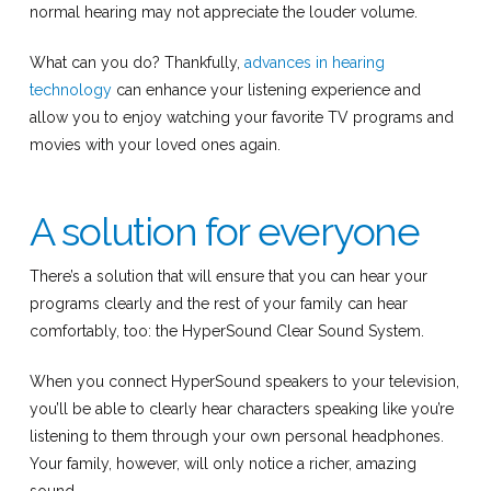
normal hearing may not appreciate the louder volume.
What can you do? Thankfully,
advances in hearing
technology
can enhance your listening experience and
allow you to enjoy watching your favorite TV programs and
movies with your loved ones again.
A solution for everyone
There’s a solution that will ensure that you can hear your
programs clearly and the rest of your family can hear
comfortably, too: the HyperSound Clear Sound System.
When you connect HyperSound speakers to your television,
you’ll be able to clearly hear characters speaking like you’re
listening to them through your own personal headphones.
Your family, however, will only notice a richer, amazing