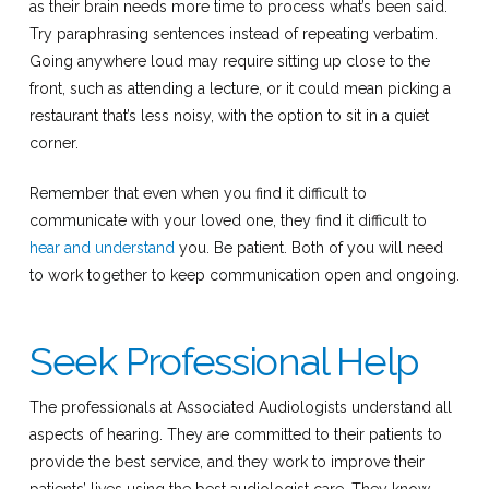
as their brain needs more time to process what’s been said.
Try paraphrasing sentences instead of repeating verbatim.
Going anywhere loud may require sitting up close to the
front, such as attending a lecture, or it could mean picking a
restaurant that’s less noisy, with the option to sit in a quiet
corner.
Remember that even when you find it difficult to
communicate with your loved one, they find it difficult to
hear and understand
you. Be patient. Both of you will need
to work together to keep communication open and ongoing.
Seek Professional Help
The professionals at Associated Audiologists understand all
aspects of hearing. They are committed to their patients to
provide the best service, and they work to improve their
patients’ lives using the best audiologist care. They know