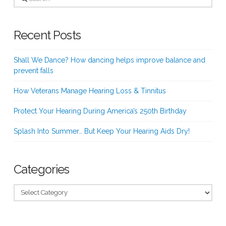
Recent Posts
Shall We Dance? How dancing helps improve balance and
prevent falls
How Veterans Manage Hearing Loss & Tinnitus
Protect Your Hearing During America’s 250th Birthday
Splash Into Summer… But Keep Your Hearing Aids Dry!
Categories
Categories