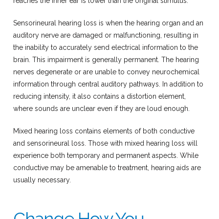
reaches the inner ear is lower than the original stimulus.
Sensorineural hearing loss is when the hearing organ and an
auditory nerve are damaged or malfunctioning, resulting in
the inability to accurately send electrical information to the
brain. This impairment is generally permanent. The hearing
nerves degenerate or are unable to convey neurochemical
information through central auditory pathways. In addition to
reducing intensity, it also contains a distortion element,
where sounds are unclear even if they are loud enough.
Mixed hearing loss contains elements of both conductive
and sensorineural loss. Those with mixed hearing loss will
experience both temporary and permanent aspects. While
conductive may be amenable to treatment, hearing aids are
usually necessary.
Change How You