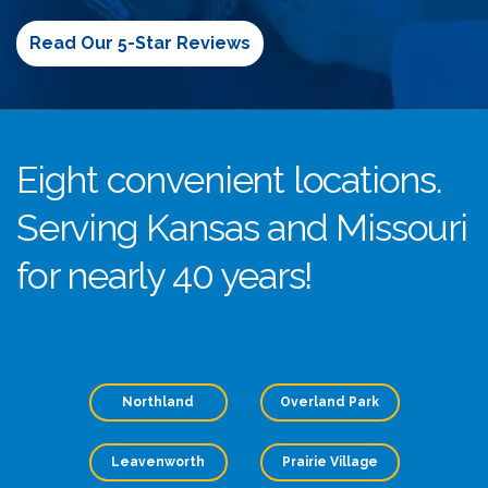
Read Our 5-Star Reviews
Eight convenient locations.
Serving Kansas and Missouri
for nearly 40 years!
Northland
Overland Park
Leavenworth
Prairie Village