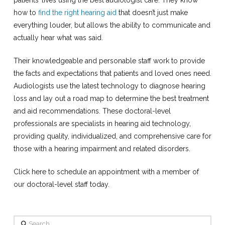
how to
find the right hearing aid
that doesn’t just make
everything louder, but allows the ability to communicate and
actually hear what was said.
Their knowledgeable and personable staff work to provide
the facts and expectations that patients and loved ones need.
Audiologists use the latest technology to diagnose hearing
loss and lay out a road map to determine the best treatment
and aid recommendations. These doctoral-level
professionals are specialists in hearing aid technology,
providing quality, individualized, and comprehensive care for
those with a hearing impairment and related disorders.
Click here to schedule an appointment with a member of
our doctoral-level staff today.
Search