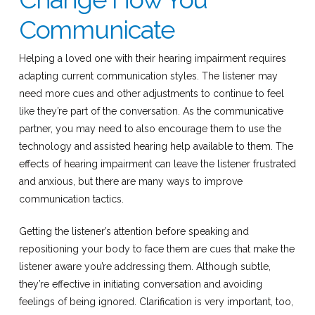
Communicate
Helping a loved one with their hearing impairment requires
adapting current communication styles. The listener may
need more cues and other adjustments to continue to feel
like they’re part of the conversation. As the communicative
partner, you may need to also encourage them to use the
technology and assisted hearing help available to them. The
effects of hearing impairment can leave the listener frustrated
and anxious, but there are many ways to improve
communication tactics.
Getting the listener’s attention before speaking and
repositioning your body to face them are cues that make the
listener aware you’re addressing them. Although subtle,
they’re effective in initiating conversation and avoiding
feelings of being ignored. Clarification is very important, too,