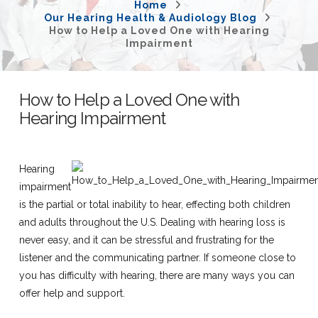
Home
Our Hearing Health & Audiology Blog
How to Help a Loved One with Hearing
Impairment
How to Help a Loved One with
Hearing Impairment
Hearing
impairment
is the partial or total inability to hear, effecting both children
and adults throughout the U.S. Dealing with hearing loss is
never easy, and it can be stressful and frustrating for the
listener and the communicating partner. If someone close to
you has difficulty with hearing, there are many ways you can
offer help and support.