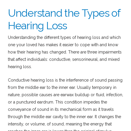
Understand the Types of
Hearing Loss
Understanding the different types of hearing loss and which
one your loved has makes it easier to cope with and know
how their hearing has changed. There are three impairments
that affect individuals: conductive, sensorineural, and mixed
hearing loss.
Conductive hearing loss is the interference of sound passing
from the middle ear to the inner ear. Usually temporary in
nature, possible causes are earwax buildup or fluid, infection,
or a punctured eardrum. This condition impedes the
conveyance of sound in its mechanical form as it travels
through the middle ear cavity to the inner ear. It changes the
intensity, or volume, of sound, meaning the energy that