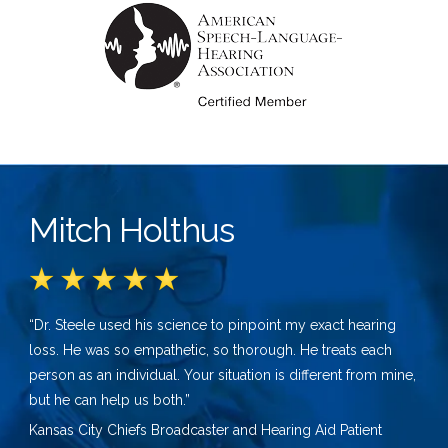
Mitch Holthus
“Dr. Steele used his science to pinpoint my exact hearing
loss. He was so empathetic, so thorough. He treats each
person as an individual. Your situation is different from mine,
but he can help us both.”
Kansas City Chiefs Broadcaster and Hearing Aid Patient