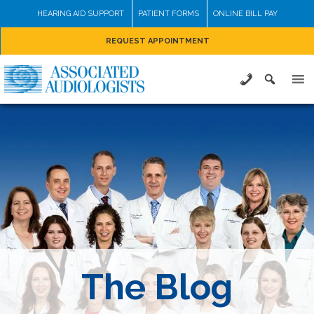
Skip
HEARING AID SUPPORT
PATIENT FORMS
ONLINE BILL PAY
to
REQUEST APPOINTMENT
content
The Blog