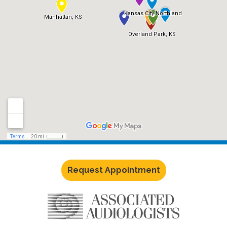
Request Appointment