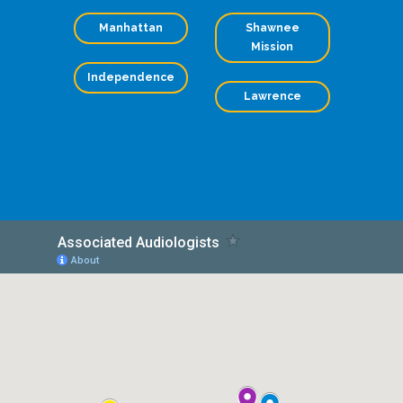
Manhattan
Shawnee
Mission
Independence
Lawrence