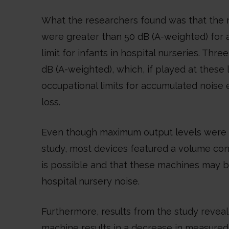
What the researchers found was that the 
were greater than 50 dB (A-weighted) for 
limit for infants in hospital nurseries. Th
dB (A-weighted), which, if played at these
occupational limits for accumulated noise 
loss.
Even though maximum output levels were m
study, most devices featured a volume con
is possible and that these machines may 
hospital nursery noise.
Furthermore, results from the study revea
machine results in a decrease in measured 