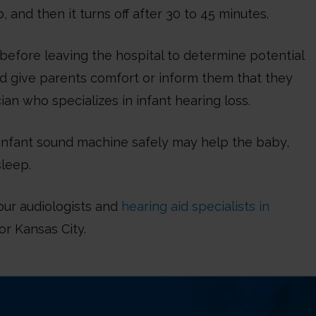
, and then it turns off after 30 to 45 minutes.
before leaving the hospital to determine potential
ld give parents comfort or inform them that they
ian who specializes in infant hearing loss.
n infant sound machine safely may help the baby,
sleep.
our audiologists and
hearing aid specialists in
or Kansas City.