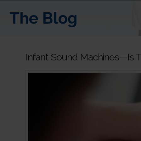
The Blog
Infant Sound Machines—Is T