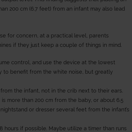
an 200 cm (6.7 feet) from an infant may also lead
e for concern, at a practical level, parents
nes if they just keep a couple of things in mind.
me control, and use the device at the lowest
y to benefit from the white noise, but greatly
om the infant, not in the crib next to their ears.
 is more than 200 cm from the baby, or about 6.5
ightstand or dresser several feet from the infant’s
8 hours if possible. Maybe utilize a timer than runs