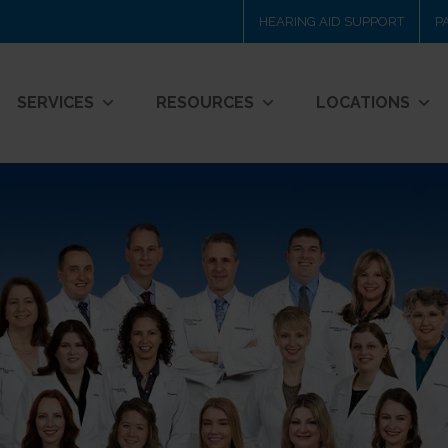
HEARING AID SUPPORT
P
SERVICES
RESOURCES
LOCATIONS