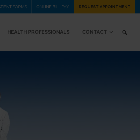
ATIENT FORMS
ONLINE BILL PAY
REQUEST APPOINTMENT
HEALTH PROFESSIONALS
CONTACT