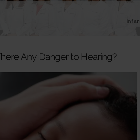
Infa
here Any Danger to Hearing?