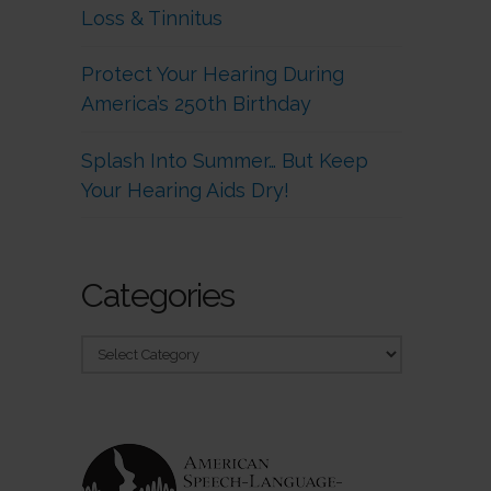
Loss & Tinnitus
Protect Your Hearing During
America’s 250th Birthday
Splash Into Summer… But Keep
Your Hearing Aids Dry!
Categories
Categories