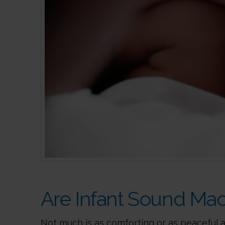
Are Infant Sound Mac
Not much is as comforting or as peaceful a