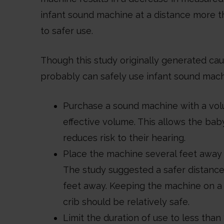
infant sound machine at a distance more th
to safer use.
Though this study originally generated caus
probably can safely use infant sound machi
Purchase a sound machine with a volu
effective volume. This allows the bab
reduces risk to their hearing.
Place the machine several feet away fr
The study suggested a safer distance
feet away. Keeping the machine on a n
crib should be relatively safe.
Limit the duration of use to less than 