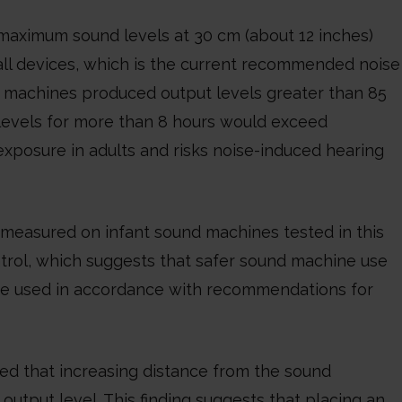
maximum sound levels at 30 cm (about 12 inches)
all devices, which is the current recommended noise
ree machines produced output levels greater than 85
 levels for more than 8 hours would exceed
exposure in adults and risks noise-induced hearing
easured on infant sound machines tested in this
trol, which suggests that safer sound machine use
be used in accordance with recommendations for
led that increasing distance from the sound
output level. This finding suggests that placing an