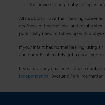
the device to help baby falling asleep
All newborns have their hearing screened 
deafness or hearing loss, and results shou
potentially need to follow up with a physic
If your infant has normal hearing, using a
and parents, ultimately get a good night’s 
If you have any questions, please contact 
Independence
, Overland Park, Manhattan 