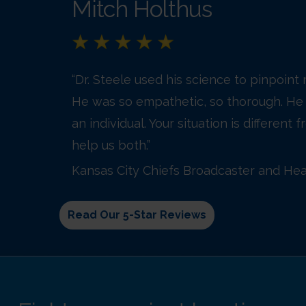
Mitch Holthus
“Dr. Steele used his science to pinpoint
He was so empathetic, so thorough. He 
an individual. Your situation is different
help us both.”
Kansas City Chiefs Broadcaster and Hea
Read Our 5-Star Reviews