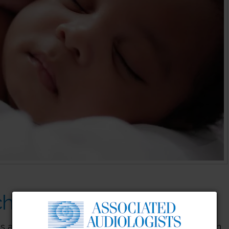
hines Safe for Hearing?
s a sleeping baby, but getting a baby to sleep can