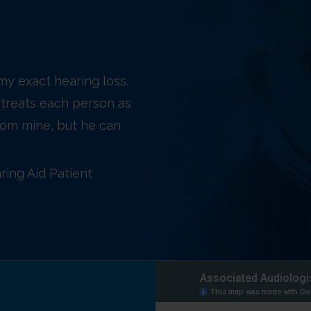
 my exact hearing loss.
treats each person as
 from mine, but he can
ring Aid Patient