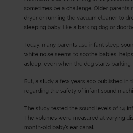
sometimes be a challenge. Older parents 
dryer or running the vacuum cleaner to d
sleeping baby, like a barking dog or doorbe
Today, many parents use infant sleep soun
white noise seems to soothe babies, helps
asleep, even when the dog starts barking.
But, a study a few years ago published in t
regarding the safety of infant sound machi
The study tested the sound levels of 14 
The volumes were measured at varying dist
month-old baby’s ear canal.