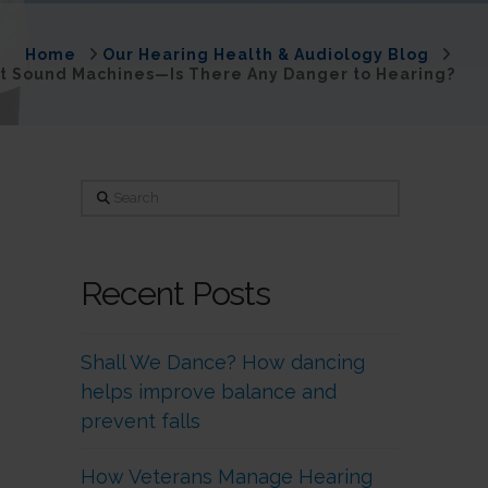
Home
Our Hearing Health & Audiology Blog
nt Sound Machines—Is There Any Danger to Hearing?
Search
Recent Posts
Shall We Dance? How dancing
helps improve balance and
prevent falls
How Veterans Manage Hearing