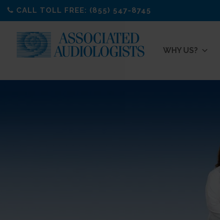
Skip
CALL TOLL FREE: (855) 547-8745
to
content
WHY US?