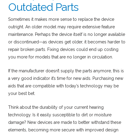
Outdated Parts
Sometimes it makes more sense to replace the device
outright. An older model may require extensive feature
maintenance. Perhaps the device itself is no longer available
or discontinued—as devices get older, it becomes harder to
repair broken parts. Fixing devices could end up costing
you more for models that are no longer in circulation.
If the manufacturer doesn’t supply the parts anymore, this is
a very good indicator it’s time for new aids. Purchasing new
aids that are compatible with today’s technology may be
your best bet.
Think about the durability of your current hearing
technology. Is it easily susceptible to dirt or moisture
damage? New devices are made to better withstand these
elements, becoming more secure with improved design