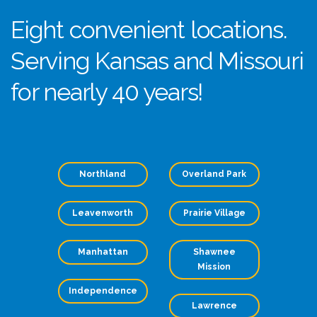
Eight convenient locations.
Serving Kansas and Missouri
for nearly 40 years!
Northland
Overland Park
Leavenworth
Prairie Village
Manhattan
Shawnee
Mission
Independence
Lawrence