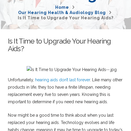
Home
Our Hearing Health & Audiology Blog
Is It Time to Upgrade Your Hearing Aids?
Is It Time to Upgrade Your Hearing
Aids?
Unfortunately,
hearing aids don’t last forever
. Like many other
products in life, they too have a finite lifespan, needing
replacement every five to seven years. Knowing this is
important to determine if you need new hearing aids.
Now might be a good time to think about when you last
replaced your hearing aids. Technology evolves and life
habits change, meaning it may be time to upgrade to today’s