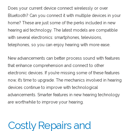
Does your current device connect wirelessly or over
Bluetooth? Can you connect it with multiple devices in your
home? These are just some of the perks included in new
hearing aid technology. The latest models are compatible
with several electronics: smartphones, televisions,
telephones, so you can enjoy hearing with more ease.
New advancements can better process sound with features
that enhance comprehension and connect to other
electronic devices. If you’re missing some of these features
now, it’s time to upgrade. The mechanics involved in hearing
devices continue to improve with technological
advancements. Smarter features in new hearing technology
are worthwhile to improve your hearing.
Costly Repairs and