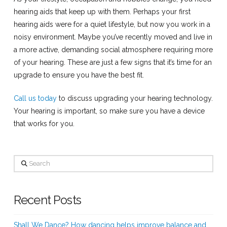
hearing aids that keep up with them. Perhaps your first
hearing aids were for a quiet lifestyle, but now you work in a
noisy environment. Maybe you’ve recently moved and live in
a more active, demanding social atmosphere requiring more
of your hearing. These are just a few signs that it’s time for an
upgrade to ensure you have the best fit.
Call us today
to discuss upgrading your hearing technology.
Your hearing is important, so make sure you have a device
that works for you.
Search
Recent Posts
Shall We Dance? How dancing helps improve balance and