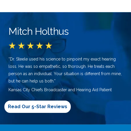
Mitch Holthus
“Dr. Steele used his science to pinpoint my exact hearing
loss. He was so empathetic, so thorough. He treats each
person as an individual. Your situation is different from mine,
but he can help us both.”
Kansas City Chiefs Broadcaster and Hearing Aid Patient
Read Our 5-Star Reviews