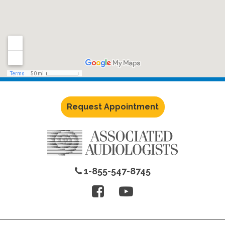
Request Appointment
1-855-547-8745