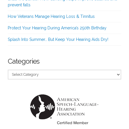
prevent falls
How Veterans Manage Hearing Loss & Tinnitus
Protect Your Hearing During America’s 250th Birthday
Splash Into Summer… But Keep Your Hearing Aids Dry!
Categories
Categories