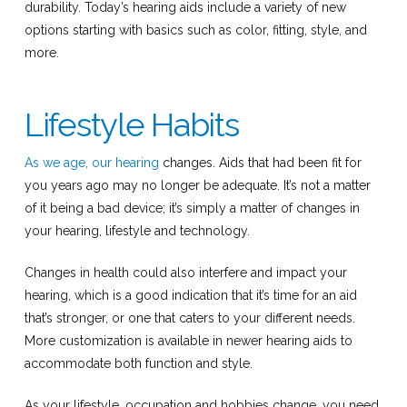
durability. Today’s hearing aids include a variety of new
options starting with basics such as color, fitting, style, and
more.
Lifestyle Habits
As we age, our hearing
changes. Aids that had been fit for
you years ago may no longer be adequate. It’s not a matter
of it being a bad device; it’s simply a matter of changes in
your hearing, lifestyle and technology.
Changes in health could also interfere and impact your
hearing, which is a good indication that it’s time for an aid
that’s stronger, or one that caters to your different needs.
More customization is available in newer hearing aids to
accommodate both function and style.
As your lifestyle, occupation and hobbies change, you need