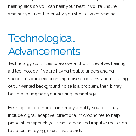
hearing aids so you can hear your best. If you’re unsure
whether you need to or why you should, keep reading.
Technological
Advancements
Technology continues to evolve, and with it evolves hearing
aid technology. If you’re having trouble understanding
speech, if you’re experiencing noise problems, and if filtering
out unwanted background noise is a problem, then it may
be time to upgrade your hearing technology.
Hearing aids do more than simply amplify sounds. They
include digital, adaptive, directional microphones to help
pinpoint the speech you want to hear and impulse reduction
to soften annoying, excessive sounds.