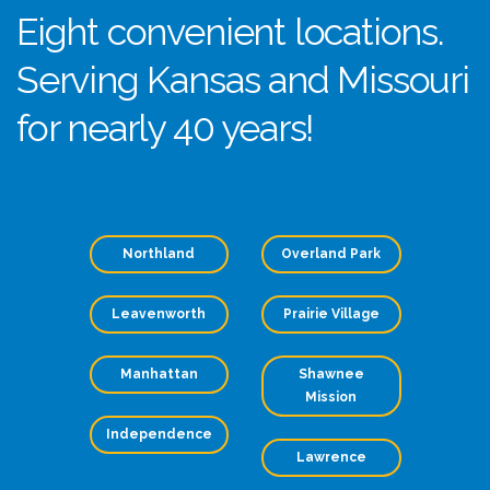
Eight convenient locations.
Serving Kansas and Missouri
for nearly 40 years!
Northland
Overland Park
Leavenworth
Prairie Village
Manhattan
Shawnee
Mission
Independence
Lawrence