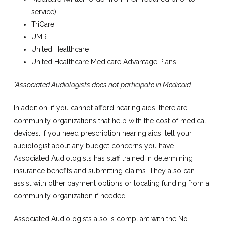
service)
TriCare
UMR
United Healthcare
United Healthcare Medicare Advantage Plans
*Associated Audiologists does not participate in Medicaid.
In addition, if you cannot afford hearing aids, there are
community organizations that help with the cost of medical
devices. If you need prescription hearing aids, tell your
audiologist about any budget concerns you have.
Associated Audiologists has staff trained in determining
insurance benefits and submitting claims. They also can
assist with other payment options or locating funding from a
community organization if needed.
Associated Audiologists also is compliant with the No