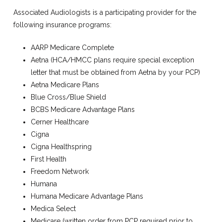
Associated Audiologists is a participating provider for the
following insurance programs:
AARP Medicare Complete
Aetna (HCA/HMCC plans require special exception
letter that must be obtained from Aetna by your PCP)
Aetna Medicare Plans
Blue Cross/Blue Shield
BCBS Medicare Advantage Plans
Cerner Healthcare
Cigna
Cigna Healthspring
First Health
Freedom Network
Humana
Humana Medicare Advantage Plans
Medica Select
Medicare (written order from PCP required prior to