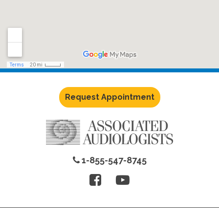
Request Appointment
1-855-547-8745