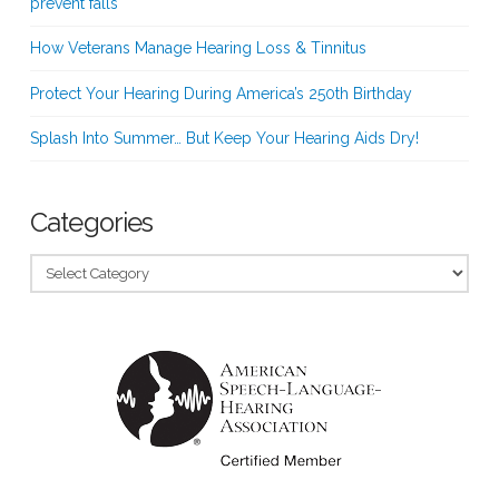
prevent falls
How Veterans Manage Hearing Loss & Tinnitus
Protect Your Hearing During America’s 250th Birthday
Splash Into Summer… But Keep Your Hearing Aids Dry!
Categories
Categories