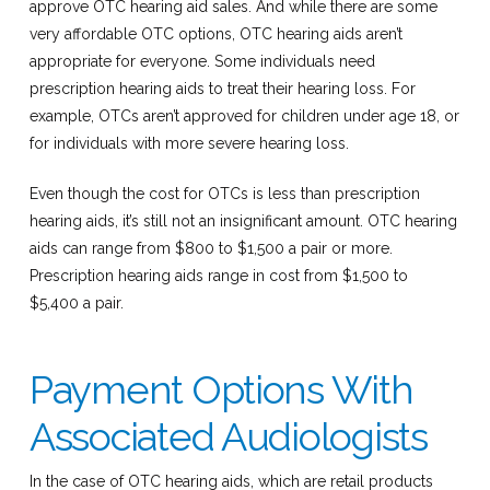
approve OTC hearing aid sales. And while there are some
very affordable OTC options, OTC hearing aids aren’t
appropriate for everyone. Some individuals need
prescription hearing aids to treat their hearing loss. For
example, OTCs aren’t approved for children under age 18, or
for individuals with more severe hearing loss.
Even though the cost for OTCs is less than prescription
hearing aids, it’s still not an insignificant amount. OTC hearing
aids can range from $800 to $1,500 a pair or more.
Prescription hearing aids range in cost from $1,500 to
$5,400 a pair.
Payment Options With
Associated Audiologists
In the case of OTC hearing aids, which are retail products