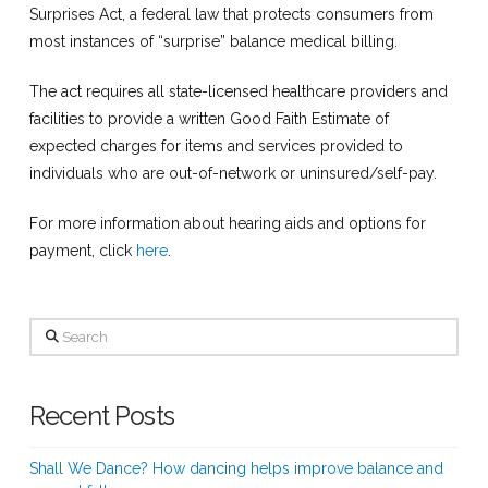
Surprises Act, a federal law that protects consumers from
most instances of “surprise” balance medical billing.
The act requires all state-licensed healthcare providers and
facilities to provide a written Good Faith Estimate of
expected charges for items and services provided to
individuals who are out-of-network or uninsured/self-pay.
For more information about hearing aids and options for
payment, click
here
.
Search
Recent Posts
Shall We Dance? How dancing helps improve balance and