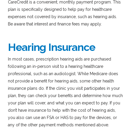
CareCredit is a convenient, monthly payment program. This
plan is specifically designed to help pay for healthcare
expenses not covered by insurance, such as hearing aids.
Be aware that interest and finance fees may apply.
Hearing Insurance
In most cases, prescription hearing aids are purchased
following an in-person visit to a hearing healthcare
professional, such as an audiologist. While Medicare does
not provide a benefit for hearing aids, some other health
insurance plans do. If the clinic you visit participates in your
plan, they can check your benefits and determine how much
your plan will cover, and what you can expect to pay. If you
don’t have insurance to help with the cost of hearing aids,
you also can use an FSA or HAS to pay for the devices, or
any of the other payment methods mentioned above.