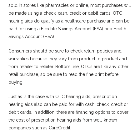
sold in stores like pharmacies or online, most purchases will
be made using a check, cash, credit or debit cards. OTC
hearing aids do qualify as a healthcare purchase and can be
paid for using a Flexible Savings Account (FSA) or a Health
Savings Account (HSA).
Consumers should be sure to check return policies and
warranties because they vary from product to product and
from retailer to retailer. Bottom line, OTCs are like any other
retail purchase, so be sure to read the fine print before
buying.
Just as is the case with OTC hearing aids, prescription
hearing aids also can be paid for with cash, check, credit or
debit cards. In addition, there are financing options to cover
the cost of prescription hearing aids from well-known
companies such as CareCredit.