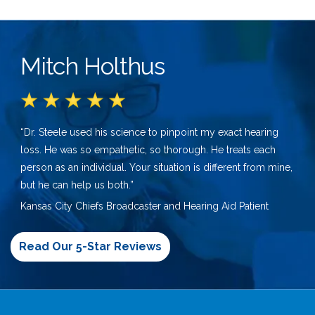
Mitch Holthus
“Dr. Steele used his science to pinpoint my exact hearing
loss. He was so empathetic, so thorough. He treats each
person as an individual. Your situation is different from mine,
but he can help us both.”
Kansas City Chiefs Broadcaster and Hearing Aid Patient
Read Our 5-Star Reviews