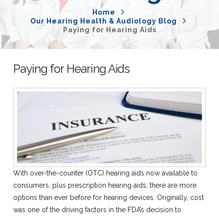
Home
Our Hearing Health & Audiology Blog
Paying for Hearing Aids
Paying for Hearing Aids
With over-the-counter (OTC) hearing aids now available to
consumers, plus prescription hearing aids, there are more
options than ever before for hearing devices. Originally, cost
was one of the driving factors in the FDA’s decision to