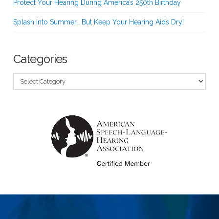
Protect Your Hearing During America’s 250th Birthday
Splash Into Summer… But Keep Your Hearing Aids Dry!
Categories
Categories