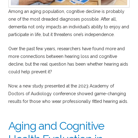
Among an aging population, cognitive decline is probably
one of the most dreaded diagnoses possible. After all,
dementia not only impacts an individual’s ability to enjoy and
participate in life, but it threatens one’s independence.
Over the past few years, researchers have found more and
more connections between hearing loss and cognitive
decline, but the real question has been whether hearing aids
could help prevent it?
Now, a new study presented at the 2023 Academy of
Doctors of Audiology conference showed game-changing
results for those who wear professionally fitted hearing aids.
Aging and Cognitive