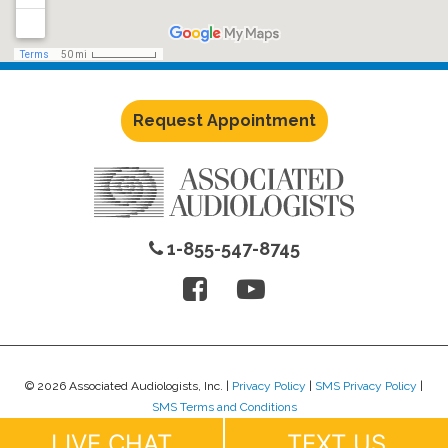
Request Appointment
1-855-547-8745
© 2026 Associated Audiologists, Inc. |
Privacy Policy
|
SMS Privacy Policy
|
SMS Terms and Conditions
Website Design by
Lure Creative
.
LIVE CHAT
TEXT US