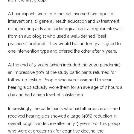
from the first group.
All participants were told the trial involved two types of
interventions: 1) general health education and 2) treatment
using hearing aids and audiological care at regular intervals
from an audiologist who used a well-defined “best
practices” protocol. They would be randomly assigned to
one intervention type and offered the other after 3 years.
At the end of 3 years (which included the 2020 pandemic),
an impressive 90% of the study participants returned for
follow-up testing. People who were assigned to wear
hearing aids actually wore them for an average of 7 hours a
day and had a high level of satisfaction.
Interestingly, the participants who had atherosclerosis and
received hearing aids showed a large (48%) reduction in
overall cognitive decline after only 3 years. For this group
who were at greater risk for cognitive decline, the