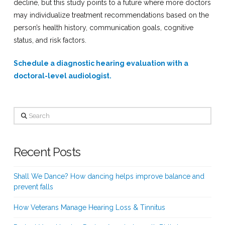
decline, but this study points to a future where more doctors
may individualize treatment recommendations based on the
person’s health history, communication goals, cognitive
status, and risk factors.
Schedule a diagnostic hearing evaluation with a
doctoral-level audiologist.
Search
Recent Posts
Shall We Dance? How dancing helps improve balance and
prevent falls
How Veterans Manage Hearing Loss & Tinnitus