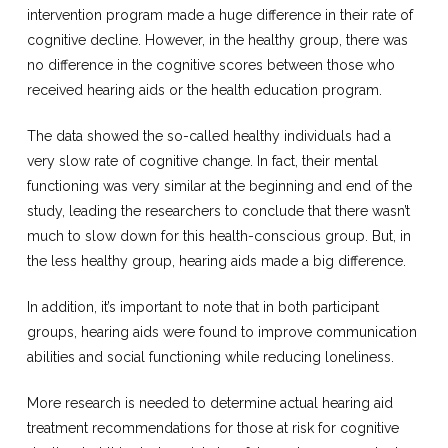
intervention program made a huge difference in their rate of
cognitive decline. However, in the healthy group, there was
no difference in the cognitive scores between those who
received hearing aids or the health education program.
The data showed the so-called healthy individuals had a
very slow rate of cognitive change. In fact, their mental
functioning was very similar at the beginning and end of the
study, leading the researchers to conclude that there wasn’t
much to slow down for this health-conscious group. But, in
the less healthy group, hearing aids made a big difference.
In addition, it’s important to note that in both participant
groups, hearing aids were found to improve communication
abilities and social functioning while reducing loneliness.
More research is needed to determine actual hearing aid
treatment recommendations for those at risk for cognitive