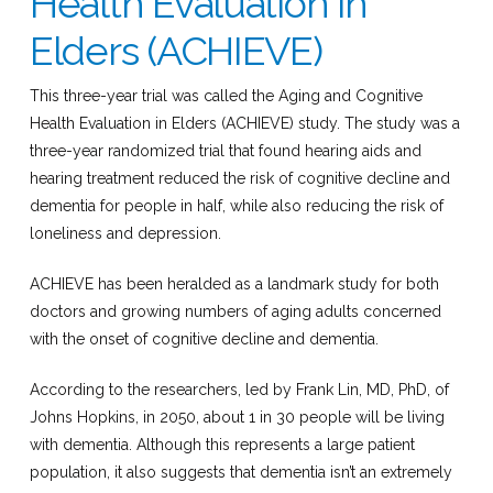
Health Evaluation in
Elders (ACHIEVE)
This three-year trial was called the Aging and Cognitive
Health Evaluation in Elders (ACHIEVE) study. The study was a
three-year randomized trial that found hearing aids and
hearing treatment reduced the risk of cognitive decline and
dementia for people in half, while also reducing the risk of
loneliness and depression.
ACHIEVE has been heralded as a landmark study for both
doctors and growing numbers of aging adults concerned
with the onset of cognitive decline and dementia.
According to the researchers, led by Frank Lin, MD, PhD, of
Johns Hopkins, in 2050, about 1 in 30 people will be living
with dementia. Although this represents a large patient
population, it also suggests that dementia isn’t an extremely