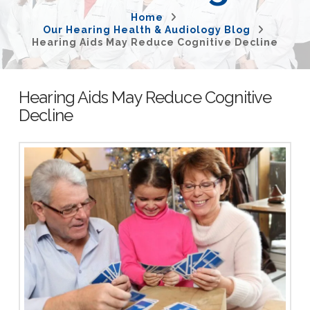
Home
Our Hearing Health & Audiology Blog
Hearing Aids May Reduce Cognitive Decline
Hearing Aids May Reduce Cognitive
Decline