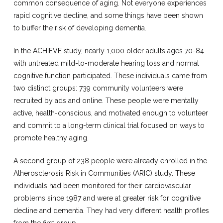
common consequence of aging. Not everyone experiences
rapid cognitive decline, and some things have been shown
to buffer the risk of developing dementia.
In the ACHIEVE study, nearly 1,000 older adults ages 70-84
with untreated mild-to-moderate hearing loss and normal
cognitive function participated. These individuals came from
two distinct groups: 739 community volunteers were
recruited by ads and online. These people were mentally
active, health-conscious, and motivated enough to volunteer
and commit to a long-term clinical trial focused on ways to
promote healthy aging.
A second group of 238 people were already enrolled in the
Atherosclerosis Risk in Communities (ARIC) study. These
individuals had been monitored for their cardiovascular
problems since 1987 and were at greater risk for cognitive
decline and dementia. They had very different health profiles