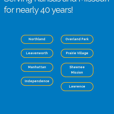
for nearly 40 years!
Northland
Overland Park
Leavenworth
Prairie Village
Manhattan
Shawnee
Mission
Independence
Lawrence