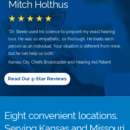
Mitch Holthus
“Dr. Steele used his science to pinpoint my exact hearing
loss. He was so empathetic, so thorough. He treats each
person as an individual. Your situation is different from mine,
but he can help us both.”
Kansas City Chiefs Broadcaster and Hearing Aid Patient
Read Our 5-Star Reviews
Eight convenient locations.
Serving Kansas and Missouri