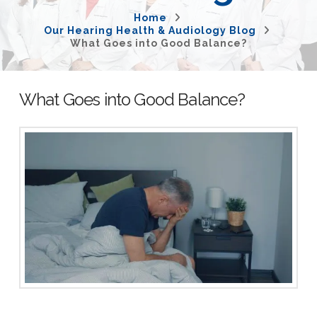
Home
Our Hearing Health & Audiology Blog
What Goes into Good Balance?
What Goes into Good Balance?