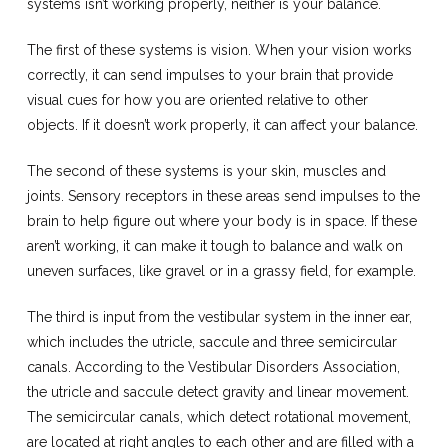
systems isn’t working properly, neither is your balance.
The first of these systems is vision. When your vision works
correctly, it can send impulses to your brain that provide
visual cues for how you are oriented relative to other
objects. If it doesn’t work properly, it can affect your balance.
The second of these systems is your skin, muscles and
joints. Sensory receptors in these areas send impulses to the
brain to help figure out where your body is in space. If these
aren’t working, it can make it tough to balance and walk on
uneven surfaces, like gravel or in a grassy field, for example.
The third is input from the vestibular system in the inner ear,
which includes the utricle, saccule and three semicircular
canals. According to the Vestibular Disorders Association,
the utricle and saccule detect gravity and linear movement.
The semicircular canals, which detect rotational movement,
are located at right angles to each other and are filled with a