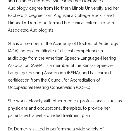
and balance disorders. She earned her Doctorate of
Audiology degree from Northern Illinois University and her
Bachelor’s degree from Augustana College, Rock Island,
Illinois. Dr. Dorner performed her clinical externship with
Associated Audiologists.
She is a member of the Academy of Doctors of Audiology
(ADA), holds a certificate of clinical competence in
audiology from the American Speech-Language-Hearing
Association (ASHA), is a member of the Kansas Speech-
Language-Hearing Association (KSHA), and has earned
certification from the Council for Accreditation of
Occupational Hearing Conservation (COHC).
She works closely with other medical professionals, such as
physicians and occupational therapists, to provide her
patients with a well-rounded treatment plan.
Dr. Dorner is skilled in performing a wide variety of