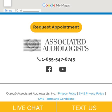
Request Appointment
1-855-547-8745
© 2026 Associated Audiologists, Inc. |
Privacy Policy
|
SMS Privacy Policy
|
SMS Terms and Conditions
Website Design by
Lure Creative
.
LIVE CHAT
TEXT US