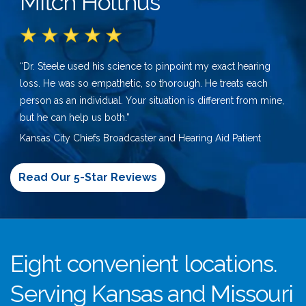
Mitch Holthus
“Dr. Steele used his science to pinpoint my exact hearing
loss. He was so empathetic, so thorough. He treats each
person as an individual. Your situation is different from mine,
but he can help us both.”
Kansas City Chiefs Broadcaster and Hearing Aid Patient
Read Our 5-Star Reviews
Eight convenient locations.
Serving Kansas and Missouri