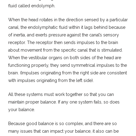
fluid called endolymph.
When the head rotates in the direction sensed by a particular
canal, the endolymphatic fluid within it lags behind because
of inertia, and exerts pressure against the canal’s sensory
receptor. The receptor then sends impulses to the brain
about movement from the specific canal that is stimulated.
When the vestibular organs on both sides of the head are
functioning properly, they send symmetrical impulses to the
brain. (Impulses originating from the right side are consistent
with impulses originating from the left side).
All these systems must work together so that you can
maintain proper balance. If any one system fails, so does
your balance.
Because good balance is so complex, and there are so
many issues that can impact your balance, it also can be