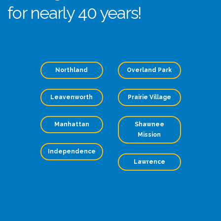
for nearly 40 years!
Northland
Overland Park
Leavenworth
Prairie Village
Manhattan
Shawnee
Mission
Independence
Lawrence