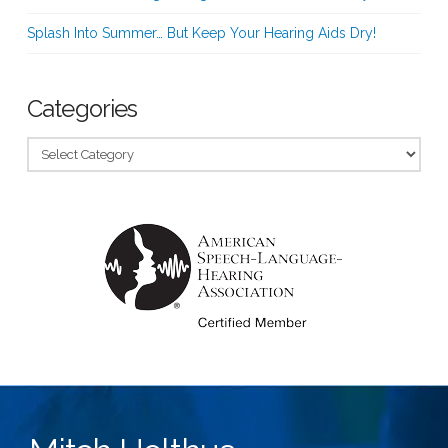
Splash Into Summer… But Keep Your Hearing Aids Dry!
Categories
Categories