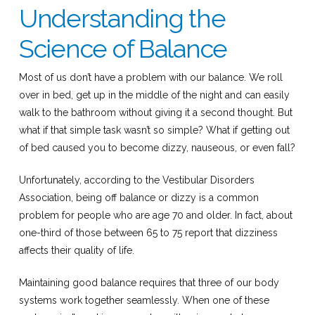
Understanding the
Science of Balance
Most of us don’t have a problem with our balance. We roll
over in bed, get up in the middle of the night and can easily
walk to the bathroom without giving it a second thought. But
what if that simple task wasn’t so simple? What if getting out
of bed caused you to become dizzy, nauseous, or even fall?
Unfortunately, according to the Vestibular Disorders
Association, being off balance or dizzy is a common
problem for people who are age 70 and older. In fact, about
one-third of those between 65 to 75 report that dizziness
affects their quality of life.
Maintaining good balance requires that three of our body
systems work together seamlessly. When one of these