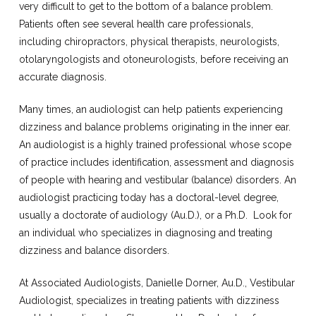
very difficult to get to the bottom of a balance problem.
Patients often see several health care professionals,
including chiropractors, physical therapists, neurologists,
otolaryngologists and otoneurologists, before receiving an
accurate diagnosis.
Many times, an audiologist can help patients experiencing
dizziness and balance problems originating in the inner ear.
An audiologist is a highly trained professional whose scope
of practice includes identification, assessment and diagnosis
of people with hearing and vestibular (balance) disorders. An
audiologist practicing today has a doctoral-level degree,
usually a doctorate of audiology (Au.D.), or a Ph.D.
Look for
an individual who specializes in diagnosing and treating
dizziness and balance disorders.
At Associated Audiologists, Danielle Dorner, Au.D., Vestibular
Audiologist, specializes in treating patients with dizziness