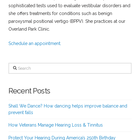
sophisticated tests used to evaluate vestibular disorders and
she offers treatments for conditions such as benign
paroxysmal positional vertigo (BPPV). She practices at our
Overland Park Clinic.
Schedule an appointment.
Search
Recent Posts
Shall We Dance? How dancing helps improve balance and
prevent falls
How Veterans Manage Hearing Loss & Tinnitus
Protect Your Hearing During America’s 250th Birthday