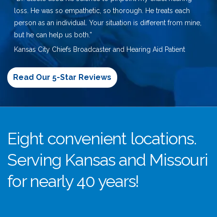
loss. He was so empathetic, so thorough. He treats each
person as an individual. Your situation is different from mine,
but he can help us both.”
Kansas City Chiefs Broadcaster and Hearing Aid Patient
Read Our 5-Star Reviews
Eight convenient locations.
Serving Kansas and Missouri
for nearly 40 years!