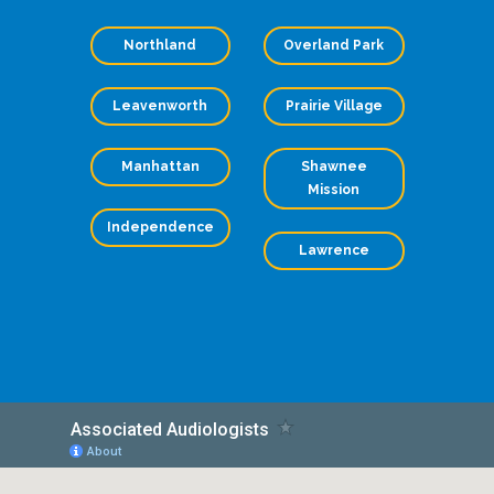
Northland
Overland Park
Leavenworth
Prairie Village
Manhattan
Shawnee
Mission
Independence
Lawrence