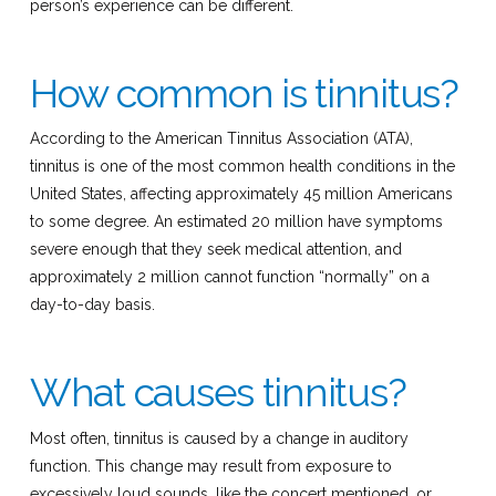
person’s experience can be different.
How common is tinnitus?
According to the American Tinnitus Association (ATA),
tinnitus is one of the most common health conditions in the
United States, affecting approximately 45 million Americans
to some degree. An estimated 20 million have symptoms
severe enough that they seek medical attention, and
approximately 2 million cannot function “normally” on a
day-to-day basis.
What causes tinnitus?
Most often, tinnitus is caused by a change in auditory
function. This change may result from exposure to
excessively loud sounds, like the concert mentioned, or