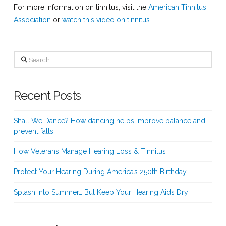
For more information on tinnitus, visit the
American Tinnitus
Association
or
watch this video on tinnitus
.
Search
Recent Posts
Shall We Dance? How dancing helps improve balance and
prevent falls
How Veterans Manage Hearing Loss & Tinnitus
Protect Your Hearing During America’s 250th Birthday
Splash Into Summer… But Keep Your Hearing Aids Dry!