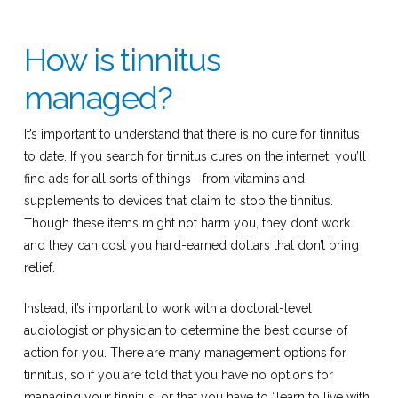
How is tinnitus
managed?
It’s important to understand that there is no cure for tinnitus
to date. If you search for tinnitus cures on the internet, you’ll
find ads for all sorts of things—from vitamins and
supplements to devices that claim to stop the tinnitus.
Though these items might not harm you, they don’t work
and they can cost you hard-earned dollars that don’t bring
relief.
Instead, it’s important to work with a doctoral-level
audiologist or physician to determine the best course of
action for you. There are many management options for
tinnitus, so if you are told that you have no options for
managing your tinnitus, or that you have to “learn to live with