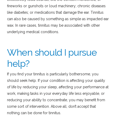
fireworks or gunshots or loud machinery; chronic diseases
like diabetes; or medications that damage the ear. Tinnitus
can also be caused by something as simple as impacted ear
wax. In rare cases, tinnitus may be associated with other
underlying medical conditions.
When should I pursue
help?
If you find your tinnitus is particularly bothersome, you
should seek help. If your condition is affecting your quality
of life by reducing your sleep, affecting your performance at
work, making tasks in your everyday life less enjoyable, or
reducing your ability to concentrate, you may benefit from
some sort of intervention. Above all, don’t accept that
nothing can be done for tinnitus.