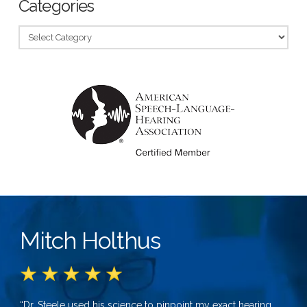
Categories
Categories
Mitch Holthus
“Dr. Steele used his science to pinpoint my exact hearing