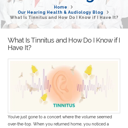
Home
Our Hearing Health & Audiology Blog
What Is Tinnitus and How Do I Know if I Have It?
What Is Tinnitus and How Do I Know if I
Have It?
You’ve just gone to a concert where the volume seemed
over-the-top. When you returned home, you noticed a