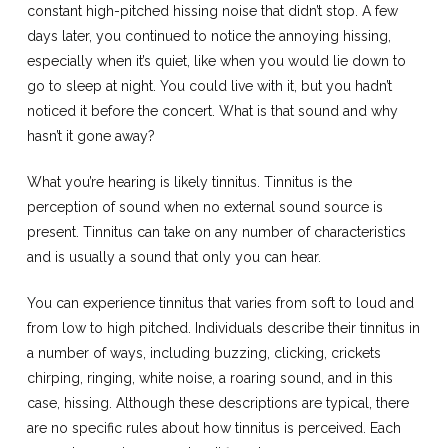
constant high-pitched hissing noise that didn’t stop. A few
days later, you continued to notice the annoying hissing,
especially when it’s quiet, like when you would lie down to
go to sleep at night. You could live with it, but you hadn’t
noticed it before the concert. What is that sound and why
hasn’t it gone away?
What you’re hearing is likely tinnitus. Tinnitus is the
perception of sound when no external sound source is
present. Tinnitus can take on any number of characteristics
and is usually a sound that only you can hear.
You can experience tinnitus that varies from soft to loud and
from low to high pitched. Individuals describe their tinnitus in
a number of ways, including buzzing, clicking, crickets
chirping, ringing, white noise, a roaring sound, and in this
case, hissing. Although these descriptions are typical, there
are no specific rules about how tinnitus is perceived. Each