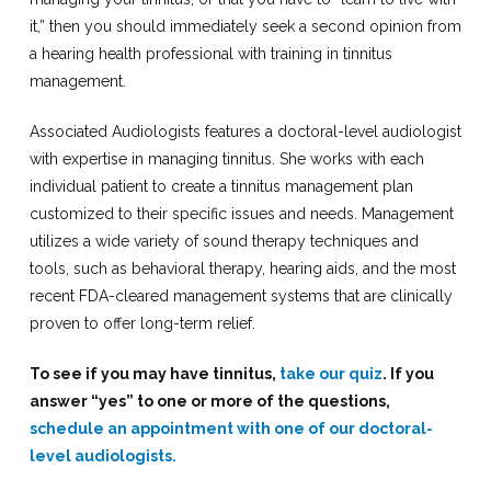
it,” then you should immediately seek a second opinion from
a hearing health professional with training in tinnitus
management.
Associated Audiologists features a doctoral-level audiologist
with expertise in managing tinnitus. She works with each
individual patient to create a tinnitus management plan
customized to their specific issues and needs. Management
utilizes a wide variety of sound therapy techniques and
tools, such as behavioral therapy, hearing aids, and the most
recent FDA-cleared management systems that are clinically
proven to offer long-term relief.
To see if you may have tinnitus,
take our quiz
. If you
answer “yes” to one or more of the questions,
schedule an appointment with one of our doctoral-
level audiologists.