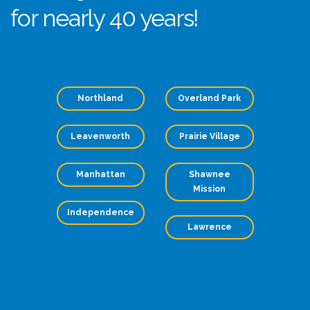
for nearly 40 years!
Northland
Overland Park
Leavenworth
Prairie Village
Manhattan
Shawnee
Mission
Independence
Lawrence