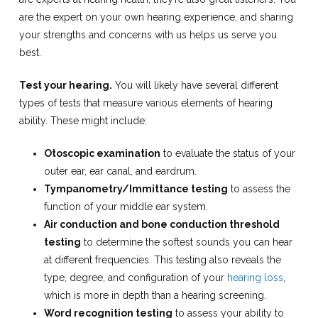
are the expert on your own hearing experience, and sharing
your strengths and concerns with us helps us serve you
best.
Test your hearing.
You will likely have several different
types of tests that measure various elements of hearing
ability. These might include:
Otoscopic examination
to evaluate the status of your
outer ear, ear canal, and eardrum.
Tympanometry/Immittance testing
to assess the
function of your middle ear system.
Air conduction and bone conduction threshold
testing
to determine the softest sounds you can hear
at different frequencies. This testing also reveals the
type, degree, and configuration of your
hearing loss
,
which is more in depth than a hearing screening.
Word recognition testing
to assess your ability to