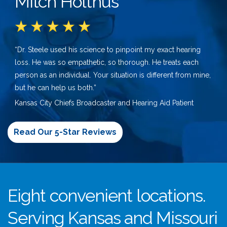
Mitch Holthus
“Dr. Steele used his science to pinpoint my exact hearing
loss. He was so empathetic, so thorough. He treats each
person as an individual. Your situation is different from mine,
but he can help us both.”
Kansas City Chiefs Broadcaster and Hearing Aid Patient
Read Our 5-Star Reviews
Eight convenient locations.
Serving Kansas and Missouri