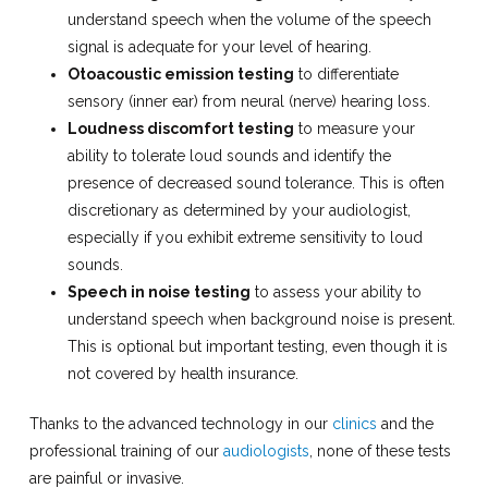
understand speech when the volume of the speech
signal is adequate for your level of hearing.
Otoacoustic emission testing
to differentiate
sensory (inner ear) from neural (nerve) hearing loss.
Loudness discomfort testing
to measure your
ability to tolerate loud sounds and identify the
presence of decreased sound tolerance. This is often
discretionary as determined by your audiologist,
especially if you exhibit extreme sensitivity to loud
sounds.
Speech in noise testing
to assess your ability to
understand speech when background noise is present.
This is optional but important testing, even though it is
not covered by health insurance.
Thanks to the advanced technology in our
clinics
and the
professional training of our
audiologists
, none of these tests
are painful or invasive.