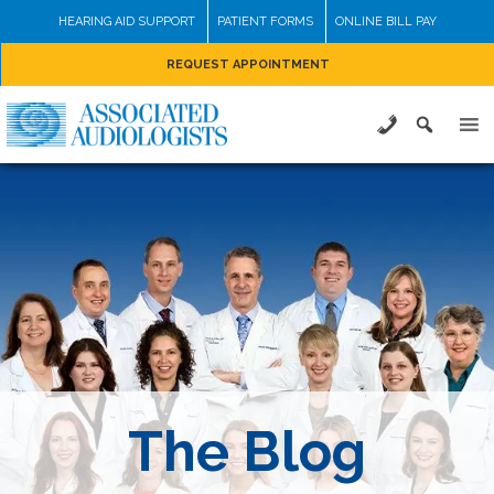
Skip
HEARING AID SUPPORT
PATIENT FORMS
ONLINE BILL PAY
to
REQUEST APPOINTMENT
content
The Blog