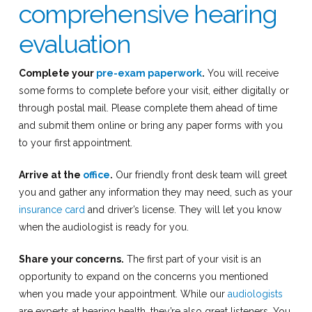
comprehensive hearing
evaluation
Complete your
pre-exam paperwork
.
You will receive
some forms to complete before your visit, either digitally or
through postal mail. Please complete them ahead of time
and submit them online or bring any paper forms with you
to your first appointment.
Arrive at the
office
.
Our friendly front desk team will greet
you and gather any information they may need, such as your
insurance card
and driver’s license. They will let you know
when the audiologist is ready for you.
Share your concerns.
The first part of your visit is an
opportunity to expand on the concerns you mentioned
when you made your appointment. While our
audiologists
are experts at hearing health, they’re also great listeners. You