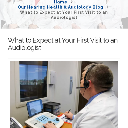
Home
Our Hearing Health & Audiology Blog
What to Expect at Your First Visit to an
Audiologist
What to Expect at Your First Visit to an
Audiologist