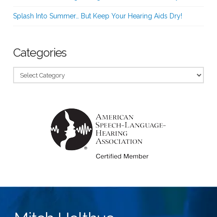
Splash Into Summer… But Keep Your Hearing Aids Dry!
Categories
Categories