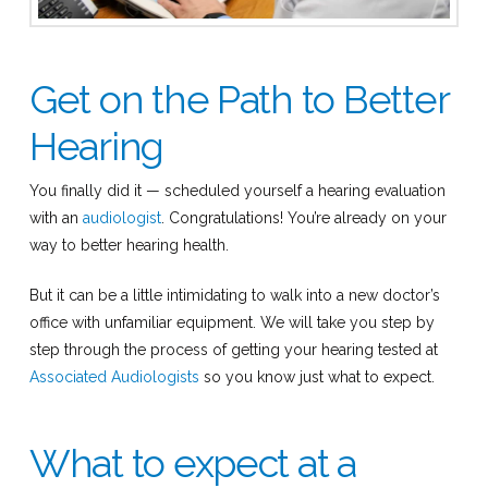
Get on the Path to Better
Hearing
You finally did it — scheduled yourself a hearing evaluation
with an
audiologist
. Congratulations! You’re already on your
way to better hearing health.
But it can be a little intimidating to walk into a new doctor’s
office with unfamiliar equipment. We will take you step by
step through the process of getting your hearing tested at
Associated Audiologists
so you know just what to expect.
What to expect at a