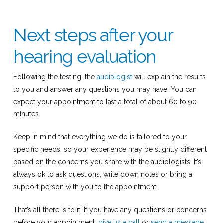
Next steps after your
hearing evaluation
Following the testing, the
audiologist
will explain the results
to you and answer any questions you may have. You can
expect your appointment to last a total of about 60 to 90
minutes.
Keep in mind that everything we do is tailored to your
specific needs, so your experience may be slightly different
based on the concerns you share with the audiologists. It’s
always ok to ask questions, write down notes or bring a
support person with you to the appointment.
That’s all there is to it! If you have any questions or concerns
before your appointment,
give us a call
or
send a message