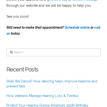
through our website and we will be happy to help you.
See you soon!
Still need to make that appointment?
Schedule online
or
call
us
today.
Search
Recent Posts
Shall We Dance? How dancing helps improve balance and
prevent falls
How Veterans Manage Hearing Loss & Tinnitus
Protect Your Hearing During America’s 250th Birthday