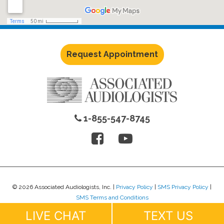
Request Appointment
1-855-547-8745
© 2026 Associated Audiologists, Inc. |
Privacy Policy
|
SMS Privacy Policy
|
SMS Terms and Conditions
Website Design by
Lure Creative
.
LIVE CHAT
TEXT US